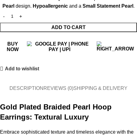
Pearl
design.
Hypoallergenic
and a
Small Statement Pearl
.
ADD TO CART
BUY
NOW
Add to wishlist
DESCRIPTION
REVIEWS (0)
SHIPPING & DELIVERY
Gold Plated Braided Pearl Hoop
Earrings: Textural Luxury
Embrace sophisticated texture and timeless elegance with the