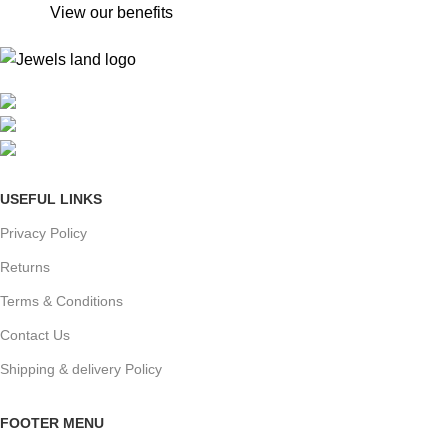
View our benefits
Mumbai, Maharashtra, India
Phone: +91 8792014151
mail: info@jewelsland.in
USEFUL LINKS
Privacy Policy
Returns
Terms & Conditions
Contact Us
Shipping & delivery Policy
FOOTER MENU