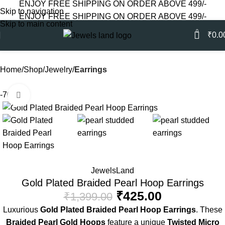
ENJOY FREE SHIPPING ON ORDER ABOVE 499/-
Skip to navigation
ENJOY FREE SHIPPING ON ORDER ABOVE 499/-
Skip to main content
0
₹
0.0
Home
Shop
Jewelry
Earrings
-70%
Click to enlarge
JewelsLand
Gold Plated Braided Pearl Hoop Earrings
₹
425.00
₹
1,399.00
Luxurious
Gold Plated Braided Pearl Hoop Earrings
. These
Braided Pearl Gold Hoops
feature a unique
Twisted Micro