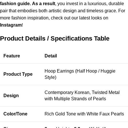
fashion guide.
As a result
, you invest in a luxurious, durable
pair that embodies both artistic design and timeless grace.
For
more fashion inspiration, check out our latest looks on
Instagram
!
Product Details / Specifications Table
Feature
Detail
Hoop Earrings (Half Hoop / Huggie
Product Type
Style)
Contemporary Korean, Twisted Metal
Design
with Multiple Strands of Pearls
Color/Tone
Rich Gold Tone with White Faux Pearls