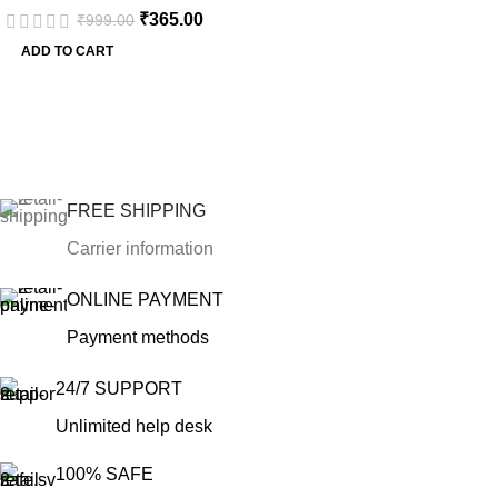
₹
365.00
₹
999.00
Mixed Metal Marquise
ADD TO CART
FREE SHIPPING
Carrier information
ONLINE PAYMENT
Payment methods
24/7 SUPPORT
Unlimited help desk
100% SAFE