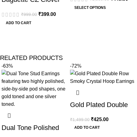
Plated Bangle
Outline Gold
SELECT OPTIONS
₹
399.00
₹
999.00
Paperclip Chain
ADD TO CART
Necklace
RELATED PRODUCTS
-63%
-72%
Gold Plated Double
Row Smoky Crystal
₹
425.00
₹
1,499.00
Hoop Earrings
Dual Tone Polished
ADD TO CART
Pod Stud Earrings |