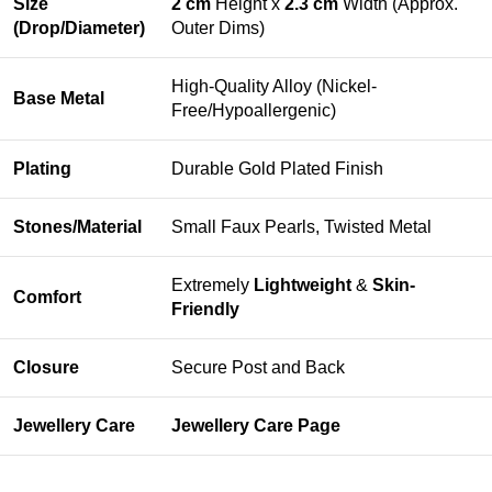
Size
2 cm
Height x
2.3 cm
Width (Approx.
(Drop/Diameter)
Outer Dims)
High-Quality Alloy (Nickel-
Base Metal
Free/Hypoallergenic)
Plating
Durable Gold Plated Finish
Stones/Material
Small Faux Pearls, Twisted Metal
Extremely
Lightweight
&
Skin-
Comfort
Friendly
Closure
Secure Post and Back
Jewellery Care
Jewellery Care Page