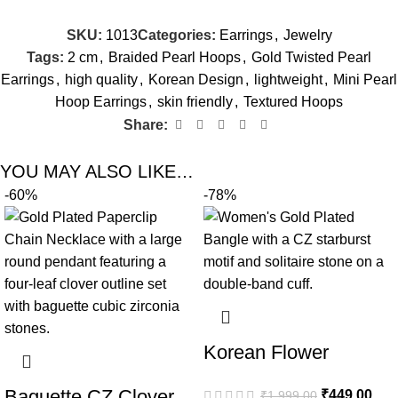
SKU:
1013
Categories:
Earrings
,
Jewelry
Tags:
2 cm
,
Braided Pearl Hoops
,
Gold Twisted Pearl
Earrings
,
high quality
,
Korean Design
,
lightweight
,
Mini Pearl
Hoop Earrings
,
skin friendly
,
Textured Hoops
Share:
YOU MAY ALSO LIKE…
-60%
-78%
Korean Flower
Double Band Gold
Baguette CZ Clover
₹
449.00
₹
1,999.00