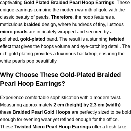
captivating
Gold Plated Braided Pearl Hoop Earrings
. These
unique earrings combine the modern warmth of gold with the
classic beauty of pearls.
Therefore
, the hoop features a
meticulous
braided
design, where hundreds of tiny, lustrous
micro pearls
are intricately wrapped and secured by a
polished,
gold-plated
band. The result is a stunning
twisted
effect that gives the hoops volume and eye-catching detail. The
rich gold plating provides a luxurious backdrop, ensuring the
white pearls pop beautifully.
Why Choose These Gold-Plated Braided
Pearl Hoop Earrings?
Experience comfortable sophistication with a modern twist.
Measuring approximately
2 cm (height) by 2.3 cm (width)
,
these
Braided Pearl Gold Hoops
are perfectly sized to be bold
enough for evening wear yet refined enough for the office.
These
Twisted Micro Pearl Hoop Earrings
offer a fresh take