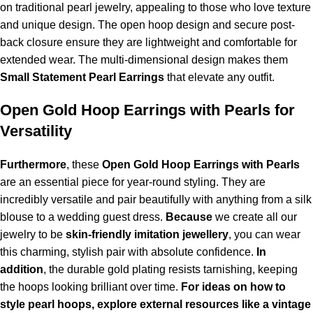
on traditional pearl jewelry, appealing to those who love texture
and unique design. The open hoop design and secure post-
back closure ensure they are lightweight and comfortable for
extended wear. The multi-dimensional design makes them
Small Statement Pearl Earrings
that elevate any outfit.
Open Gold Hoop Earrings with Pearls for
Versatility
Furthermore
, these
Open Gold Hoop Earrings with Pearls
are an essential piece for year-round styling. They are
incredibly versatile and pair beautifully with anything from a silk
blouse to a wedding guest dress.
Because
we create all our
jewelry to be
skin-friendly imitation jewellery
, you can wear
this charming, stylish pair with absolute confidence.
In
addition
, the durable gold plating resists tarnishing, keeping
the hoops looking brilliant over time.
For ideas on how to
style pearl hoops, explore external resources like a vintage