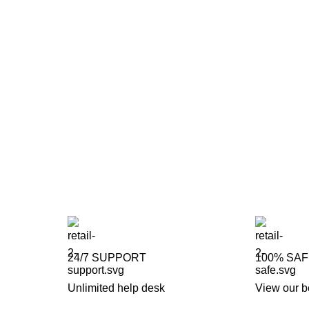
24/7 SUPPORT
100% SA
Unlimited help desk
View our b