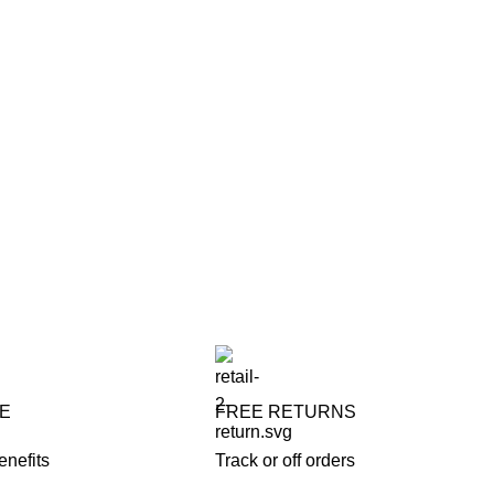
FE
FREE RETURNS
enefits
Track or off orders