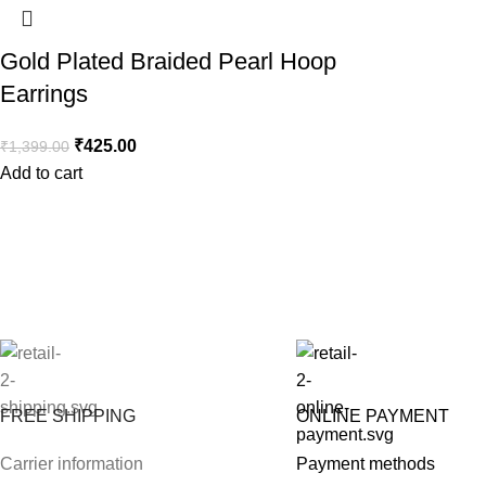
Gold Plated Braided Pearl Hoop
Earrings
₹
425.00
₹
1,399.00
Add to cart
FREE SHIPPING
ONLINE PAYMENT
Carrier information
Payment methods