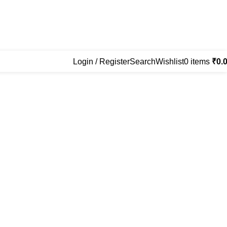
Login / Register
Search
Wishlist
0
items
₹
0.