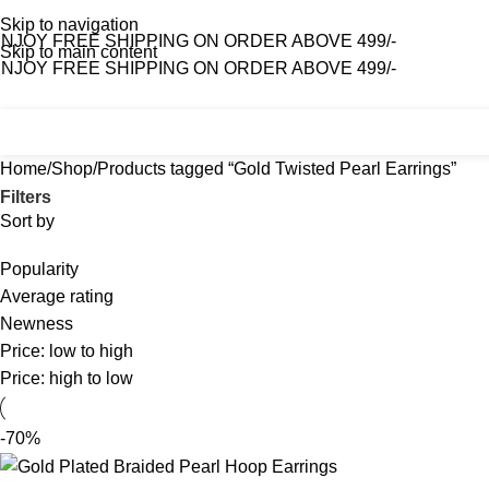
Skip to navigation
NJOY FREE SHIPPING ON ORDER ABOVE 499/-
Skip to main content
NJOY FREE SHIPPING ON ORDER ABOVE 499/-
Home
Shop
About Us
Contact Us
Home
Shop
Products tagged “Gold Twisted Pearl Earrings”
Filters
Sort by
Popularity
Average rating
Newness
Price: low to high
Price: high to low
-70%