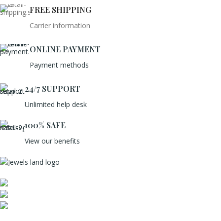
FREE SHIPPING
Carrier information
ONLINE PAYMENT
Payment methods
24/7 SUPPORT
Unlimited help desk
100% SAFE
View our benefits
Mumbai, Maharashtra, India
Phone: +91 8792014151
mail: info@jewelsland.in