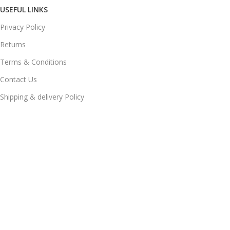
USEFUL LINKS
Privacy Policy
Returns
Terms & Conditions
Contact Us
Shipping & delivery Policy
FOOTER MENU
New Collection
Womans Jewelry
Contact Us
© 2025
JEWELS LAND
. All Rights Reserved Developed by
DIGIADDA
Home