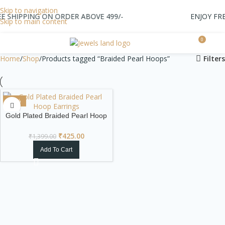
Skip to navigation
 SHIPPING ON ORDER ABOVE 499/-
ENJOY FREE
Skip to main content
0
0.0
Home
Shop
Products tagged “Braided Pearl Hoops”
Filters
-70%
Gold Plated Braided Pearl Hoop
Earrings
₹
425.00
₹
1,399.00
Add To Cart