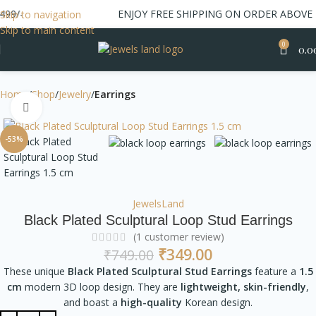
-
ENJOY FREE SHIPPING ON ORDER ABOVE 499/
Skip to navigation
Skip to main content
0
0.0
Home
Shop
Jewelry
Earrings
Click to enlarge
-53%
JewelsLand
Black Plated Sculptural Loop Stud Earrings
(
1
customer review)
₹
349.00
₹
749.00
These unique
Black Plated Sculptural Stud Earrings
feature a
1.5
cm
modern 3D loop design. They are
lightweight, skin-friendly
,
and boast a
high-quality
Korean design.