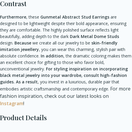
Contrast
Furthermore
, these
Gunmetal Abstract Stud Earrings
are
designed to be lightweight despite their bold appearance, ensuring
they are comfortable. The highly polished surface reflects light
beautifully, adding depth to the dark
Dark Metal Dome Studs
design.
Because
we create all our jewelry to be
skin-friendly
imitation jewellery
, you can wear this charming, stylish pair with
absolute confidence.
In addition
, the dramatic coloring makes them
an excellent choice for gifting to those who favor bold,
unconventional jewelry.
For styling inspiration on incorporating
black metal jewelry into your wardrobe, consult high-fashion
guides.
As a result
, you invest in a luxurious, durable pair that
For more
embodies artistic craftsmanship and contemporary edge.
fashion inspiration, check out our latest looks on
Instagram
!
Product Details