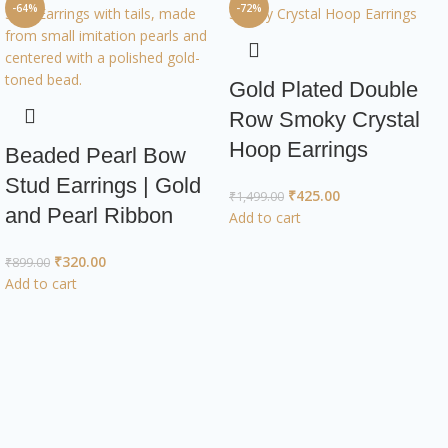
-64%
-72%
Gold Plated Double
Row Smoky Crystal
Hoop Earrings
Beaded Pearl Bow
Stud Earrings | Gold
₹
425.00
₹
1,499.00
and Pearl Ribbon
Add to cart
₹
320.00
₹
899.00
Add to cart