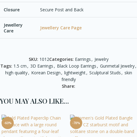
Closure
Secure Post and Back
Jewellery
Jewellery Care Page
Care
SKU:
1012
Categories:
Earrings
,
Jewelry
Tags:
1.5 cm
,
3D Earrings
,
Black Loop Earrings
,
Gunmetal Jewelry
,
high quality
,
Korean Design
,
lightweight
,
Sculptural Studs
,
skin
friendly
Share:
YOU MAY ALSO LIKE…
-60%
-78%