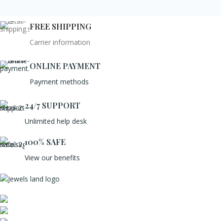
FREE SHIPPING
Carrier information
ONLINE PAYMENT
Payment methods
24/7 SUPPORT
Unlimited help desk
100% SAFE
View our benefits
Mumbai, Maharashtra, India
Phone: +91 8792014151