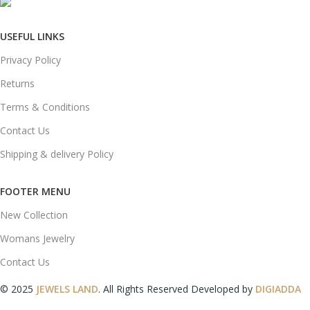
mail: info@jewelsland.in
USEFUL LINKS
Privacy Policy
Returns
Terms & Conditions
Contact Us
Shipping & delivery Policy
FOOTER MENU
New Collection
Womans Jewelry
Contact Us
© 2025
JEWELS LAND
. All Rights Reserved Developed by
DIGIADDA