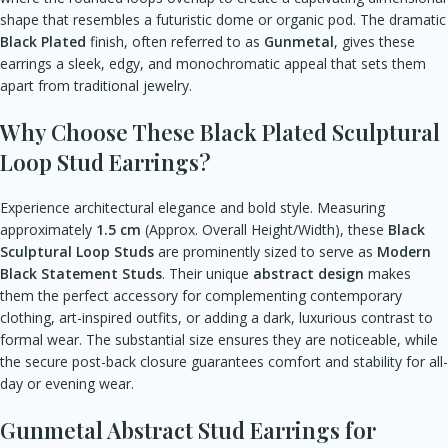
shape that resembles a futuristic dome or organic pod. The dramatic
Black Plated
finish, often referred to as
Gunmetal
, gives these
earrings a sleek, edgy, and monochromatic appeal that sets them
apart from traditional jewelry.
Why Choose These Black Plated Sculptural
Loop Stud Earrings?
Experience architectural elegance and bold style. Measuring
approximately
1.5 cm
(Approx. Overall Height/Width), these
Black
Sculptural Loop Studs
are prominently sized to serve as
Modern
Black Statement Studs
. Their unique
abstract design
makes
them the perfect accessory for complementing contemporary
clothing, art-inspired outfits, or adding a dark, luxurious contrast to
formal wear. The substantial size ensures they are noticeable, while
the secure post-back closure guarantees comfort and stability for all-
day or evening wear.
Gunmetal Abstract Stud Earrings for