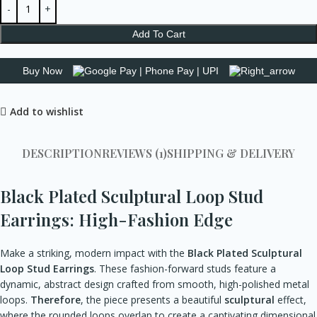
Add To Cart
Buy Now
Add to wishlist
DESCRIPTION
REVIEWS (1)
SHIPPING & DELIVERY
Black Plated Sculptural Loop Stud
Earrings: High-Fashion Edge
Make a striking, modern impact with the
Black Plated Sculptural
Loop Stud Earrings
. These fashion-forward studs feature a
dynamic, abstract design crafted from smooth, high-polished metal
loops.
Therefore
, the piece presents a beautiful
sculptural
effect,
where the rounded loops overlap to create a captivating dimensional