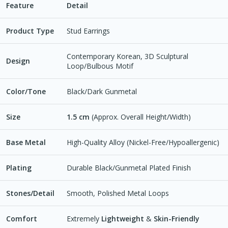
Feature
Detail
Product Type
Stud Earrings
Contemporary Korean, 3D Sculptural
Design
Loop/Bulbous Motif
Color/Tone
Black/Dark Gunmetal
Size
1.5 cm
(Approx. Overall Height/Width)
Base Metal
High-Quality Alloy (Nickel-Free/Hypoallergenic)
Plating
Durable Black/Gunmetal Plated Finish
Stones/Detail
Smooth, Polished Metal Loops
Comfort
Extremely
Lightweight
&
Skin-Friendly