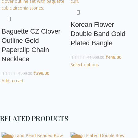
Korean Flower
Baguette CZ Clover
Double Band Gold
Outline Gold
Plated Bangle
Paperclip Chain
₹
449.00
₹
1,999.00
Necklace
Select options
₹
399.00
₹
999.00
Add to cart
RELATED PRODUCTS