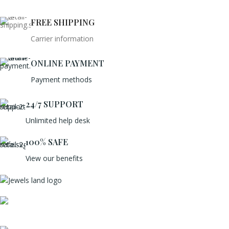
FREE SHIPPING
Carrier information
ONLINE PAYMENT
Payment methods
24/7 SUPPORT
Unlimited help desk
100% SAFE
View our benefits
Mumbai, Maharashtra, India