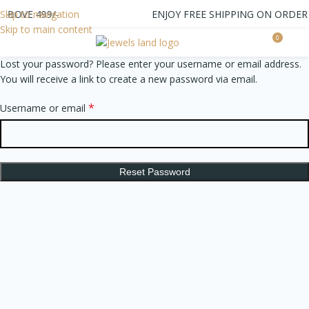
ABOVE 499/-
Skip to navigation
ENJOY FREE SHIPPING ON ORDER 
Skip to main content
0
0.0
Lost your password? Please enter your username or email address.
You will receive a link to create a new password via email.
*
Username or email
Reset Password