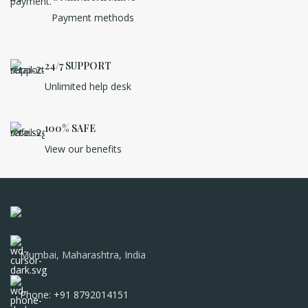
Payment methods
24/7 SUPPORT
Unlimited help desk
100% SAFE
View our benefits
Mumbai, Maharashtra, India
Phone: +91 8792014151