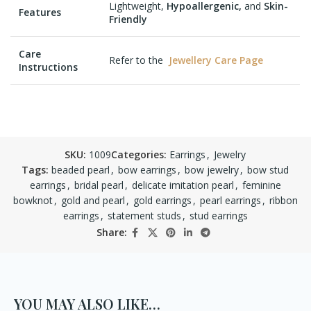
Lightweight,
Hypoallergenic,
and
Skin-
Features
Friendly
Care
Refer to the
Jewellery Care Page
Instructions
SKU:
1009
Categories:
Earrings
,
Jewelry
Tags:
beaded pearl
,
bow earrings
,
bow jewelry
,
bow stud
earrings
,
bridal pearl
,
delicate imitation pearl
,
feminine
bowknot
,
gold and pearl
,
gold earrings
,
pearl earrings
,
ribbon
earrings
,
statement studs
,
stud earrings
Share:
YOU MAY ALSO LIKE…