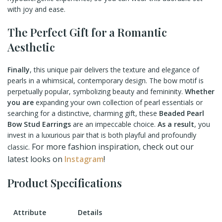
with joy and ease.
The Perfect Gift for a Romantic
Aesthetic
Finally
, this unique pair delivers the texture and elegance of
pearls in a whimsical, contemporary design. The bow motif is
perpetually popular, symbolizing beauty and femininity.
Whether
you are
expanding your own collection of pearl essentials or
searching for a distinctive, charming gift, these
Beaded Pearl
Bow Stud Earrings
are an impeccable choice.
As a result
, you
invest in a luxurious pair that is both playful and profoundly
For more fashion inspiration, check out our
classic.
latest looks on
Instagram
!
Product Specifications
Attribute
Details