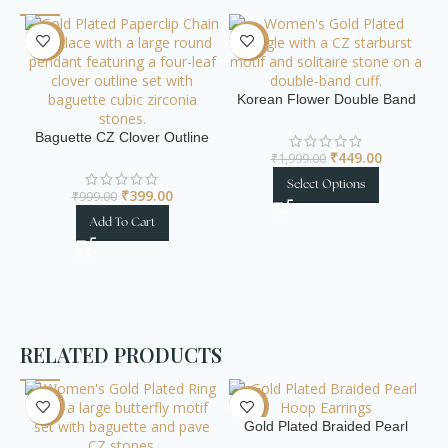
-60%
-78%
-
Korean Flower Double Band
Gold Plated Bangle
Baguette CZ Clover Outline
Gold Paperclip Chain
₹
449.00
₹
1,999.00
Necklace
Select Options
₹
399.00
₹
999.00
El
Add To Cart
RELATED PRODUCTS
-72%
-70%
-
Gold Plated Braided Pearl
Hoop Earrings