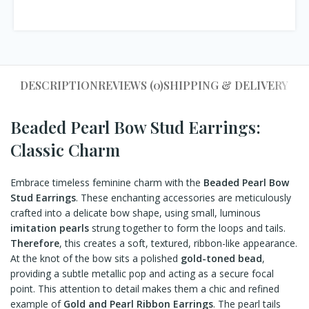
DESCRIPTION
REVIEWS (0)
SHIPPING & DELIVERY
Beaded Pearl Bow Stud Earrings:
Classic Charm
Embrace timeless feminine charm with the
Beaded Pearl Bow
Stud Earrings
. These enchanting accessories are meticulously
crafted into a delicate bow shape, using small, luminous
imitation pearls
strung together to form the loops and tails.
Therefore
, this creates a soft, textured, ribbon-like appearance.
At the knot of the bow sits a polished
gold-toned bead
,
providing a subtle metallic pop and acting as a secure focal
point. This attention to detail makes them a chic and refined
example of
Gold and Pearl Ribbon Earrings
. The pearl tails