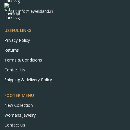
mail: info@jewelsland.in
USEFUL LINKS
Privacy Policy
Returns
Terms & Conditions
Contact Us
Shipping & delivery Policy
FOOTER MENU
New Collection
Womans Jewelry
Contact Us