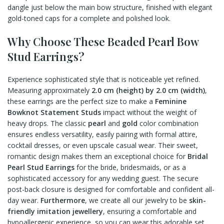
dangle just below the main bow structure, finished with elegant
gold-toned caps for a complete and polished look.
Why Choose These Beaded Pearl Bow
Stud Earrings?
Experience sophisticated style that is noticeable yet refined.
Measuring approximately
2.0 cm (height) by 2.0 cm (width)
,
these earrings are the perfect size to make a
Feminine
Bowknot Statement Studs
impact without the weight of
heavy drops. The classic
pearl
and
gold
color combination
ensures endless versatility, easily pairing with formal attire,
cocktail dresses, or even upscale casual wear. Their sweet,
romantic design makes them an exceptional choice for
Bridal
Pearl Stud Earrings
for the bride, bridesmaids, or as a
sophisticated accessory for any wedding guest. The secure
post-back closure is designed for comfortable and confident all-
day wear.
Furthermore
, we create all our jewelry to be
skin-
friendly imitation jewellery
, ensuring a comfortable and
hypoallergenic experience, so you can wear this adorable set