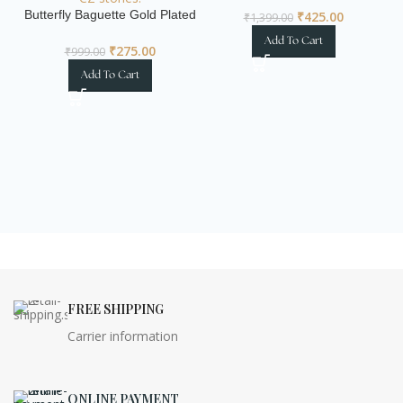
Butterfly Baguette Gold Plated
₹
425.00
₹
1,399.00
Statement Ring
Add To Cart
₹
275.00
₹
999.00
Add To Cart
I
FREE SHIPPING
Carrier information
ONLINE PAYMENT