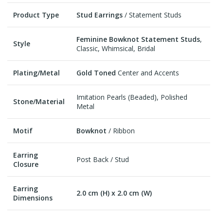
Product Type
Stud Earrings
/ Statement Studs
Feminine Bowknot Statement Studs
,
Style
Classic, Whimsical, Bridal
Plating/Metal
Gold Toned
Center and Accents
Imitation Pearls (Beaded), Polished
Stone/Material
Metal
Motif
Bowknot
/ Ribbon
Earring
Post Back / Stud
Closure
Earring
2.0 cm (H) x 2.0 cm (W)
Dimensions