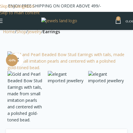
ENJOY FREE SHIPPING ON ORDER ABOVE 499/-
Skip to navigation
Skip to main content
0
0.0
Home
Shop
Jewelry
Earrings
Click to enlarge
-64%