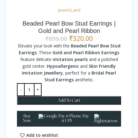
JewelsLand
Beaded Pearl Bow Stud Earrings |
Gold and Pearl Ribbon
₹
320.00
₹
899.00
Elevate your look with the
Beaded Pearl Bow Stud
Earrings
. These
Gold and Pearl Ribbon Earrings
feature delicate
imitation pearls
and a polished
gold center.
Hypoallergenic
and
Skin Friendly
Imitation Jewellery
, perfect for a
Bridal Pearl
Stud Earrings
aesthetic.
Add To Cart
Buy
Now
Add to wishlist