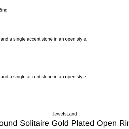
Ring
JewelsLand
ound Solitaire Gold Plated Open Ri