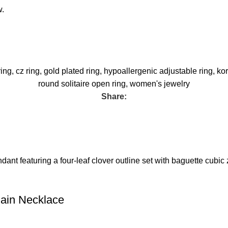
w.
ring
,
cz ring
,
gold plated ring
,
hypoallergenic adjustable ring
,
kor
round solitaire open ring
,
women's jewelry
Share:
hain Necklace