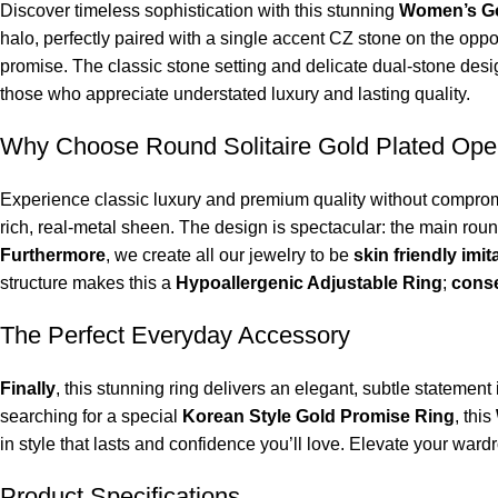
Discover timeless sophistication with this stunning
Women’s Go
halo, perfectly paired with a single accent CZ stone on the oppo
promise. The classic stone setting and delicate dual-stone design
those who appreciate understated luxury and lasting quality.
Why Choose Round Solitaire Gold Plated Ope
Experience classic luxury and premium quality without compromi
rich, real-metal sheen. The design is spectacular: the main ro
Furthermore
, we create all our jewelry to be
skin friendly imit
structure makes this a
Hypoallergenic Adjustable Ring
;
cons
The Perfect Everyday Accessory
Finally
, this stunning ring delivers an elegant, subtle statemen
searching for a special
Korean Style Gold Promise Ring
, this
in style that lasts and confidence you’ll love. Elevate your ward
Product Specifications