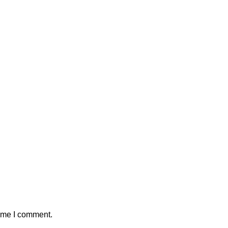
time I comment.