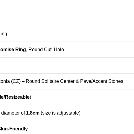
Ring
romise Ring
, Round Cut, Halo
onia (CZ) – Round Solitaire Center & Pave/Accent Stones
le/Resizeable
)
r diameter of
1.8cm
(size is adjustable)
kin-Friendly