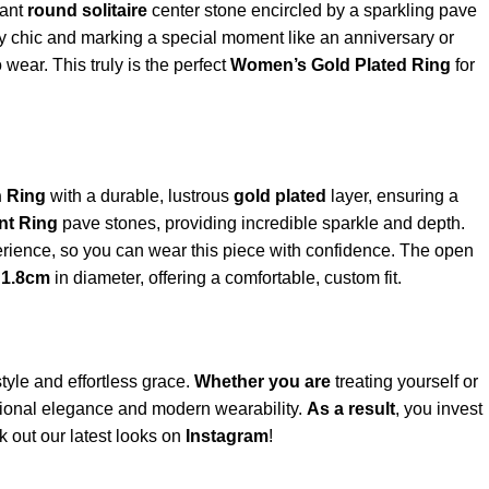
iant
round solitaire
center stone encircled by a sparkling pave
day chic and marking a special moment like an anniversary or
wear. This truly is the perfect
Women’s Gold Plated Ring
for
n Ring
with a durable, lustrous
gold plated
layer, ensuring a
nt Ring
pave stones, providing incredible sparkle and depth.
erience, so you can wear this piece with confidence. The open
d
1.8cm
in diameter, offering a comfortable, custom fit.
tyle and effortless grace.
Whether you are
treating yourself or
itional elegance and modern wearability.
As a result
, you invest
k out our latest looks on
Instagram
!