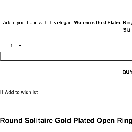
Adorn your hand with this elegant
Women’s Gold Plated Rin
Skin
BU
Add to wishlist
Round Solitaire Gold Plated Open Rin