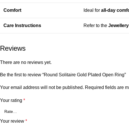
Comfort
Ideal for
all-day comf
Care Instructions
Refer to the
Jeweller
Reviews
There are no reviews yet.
Be the first to review “Round Solitaire Gold Plated Open Ring”
Your email address will not be published.
Required fields are 
Your rating
*
Your review
*