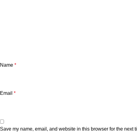
Name
*
Email
*
Save my name, email, and website in this browser for the next 