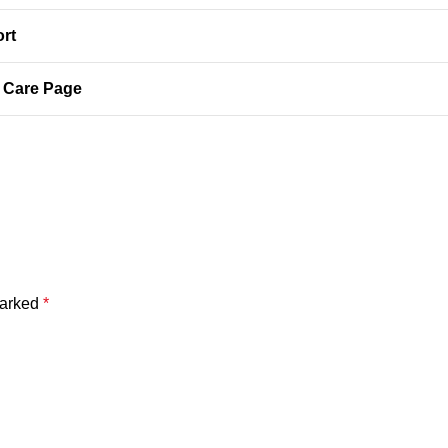
ort
y Care Page
marked
*