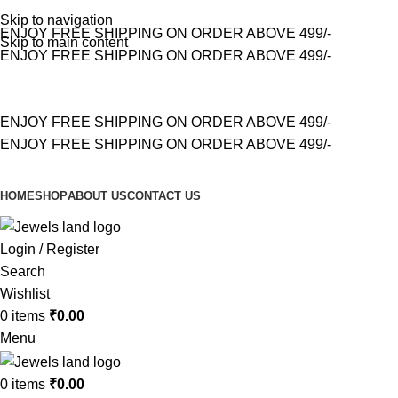
Skip to navigation
ENJOY FREE SHIPPING ON ORDER ABOVE 499/-
Skip to main content
ENJOY FREE SHIPPING ON ORDER ABOVE 499/-
ENJOY FREE SHIPPING ON ORDER ABOVE 499/-
ENJOY FREE SHIPPING ON ORDER ABOVE 499/-
HOME
SHOP
ABOUT US
CONTACT US
Login / Register
Search
Wishlist
0
items
₹
0.00
Menu
0
items
₹
0.00