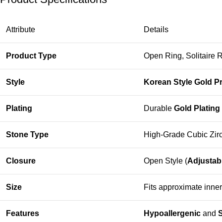
Attribute
Details
Product Type
Open Ring, Solitaire 
Style
Korean Style Gold P
Plating
Durable
Gold Plating
Stone Type
High-Grade Cubic Zirc
Closure
Open Style (
Adjustab
Size
Fits approximate inne
Features
Hypoallergenic
and
S