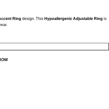
Accent Ring
design. This
Hypoallergenic Adjustable Ring
is
wear.