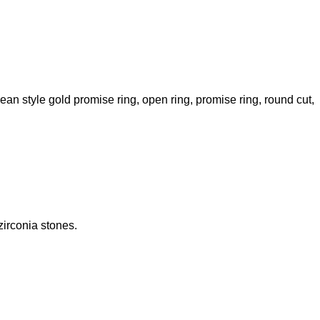
ean style gold promise ring
,
open ring
,
promise ring
,
round cut
,