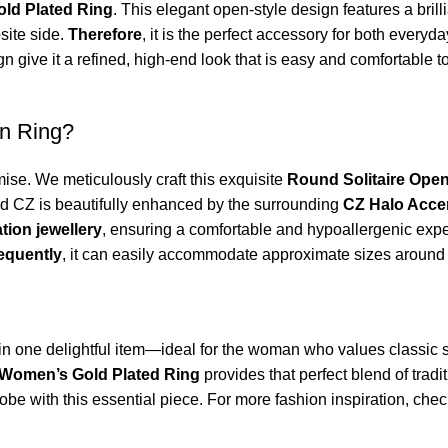
ld Plated Ring
. This elegant open-style design features a brill
site side.
Therefore
, it is the perfect accessory for both every
 give it a refined, high-end look that is easy and comfortable to 
n Ring?
se. We meticulously craft this exquisite
Round Solitaire Ope
und CZ is beautifully enhanced by the surrounding
CZ Halo Acce
ation jewellery
, ensuring a comfortable and hypoallergenic exp
equently
, it can easily accommodate approximate sizes aroun
t in one delightful item—ideal for the woman who values classic s
Women’s Gold Plated Ring
provides that perfect blend of trad
robe with this essential piece. For more fashion inspiration, chec