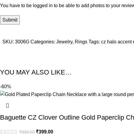
You have to be logged in to be able to add photos to your revie
SKU:
3006G
Categories:
Jewelry
,
Rings
Tags:
cz halo accent 
YOU MAY ALSO LIKE…
-60%
Baguette CZ Clover Outline Gold Paperclip C
₹
399.00
₹
999.00