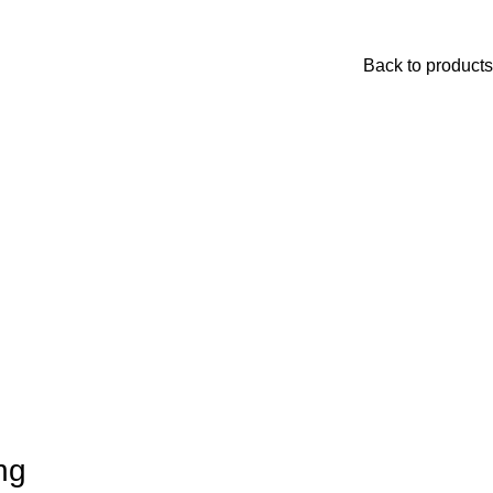
Back to products
ng