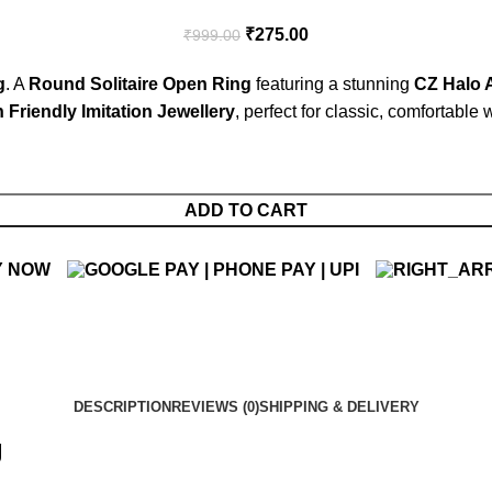
₹
275.00
₹
999.00
g
. A
Round Solitaire Open Ring
featuring a stunning
CZ Halo 
 Friendly Imitation Jewellery
, perfect for classic, comfortable 
ADD TO CART
Y NOW
DESCRIPTION
REVIEWS (0)
SHIPPING & DELIVERY
g