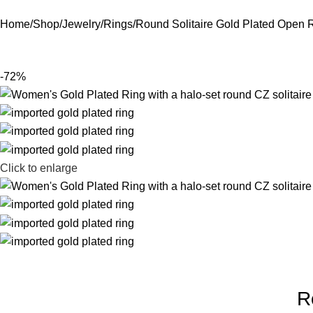
Home
Shop
Jewelry
Rings
Round Solitaire Gold Plated Open 
-72%
Click to enlarge
R