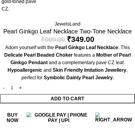
JewelsLand
Pearl Ginkgo Leaf Necklace Two-Tone Necklace
₹
349.00
₹
999.00
Adorn yourself with the
Pearl Ginkgo Leaf Necklace
. This
Delicate Pearl Beaded Choker
features a
Mother of Pearl
Ginkgo Pendant
and a complementary pave CZ leaf.
Hypoallergenic
and
Skin Friendly Imitation Jewellery
,
perfect for
Symbolic Dainty Pearl Jewelry
.
ADD TO CART
BUY
NOW