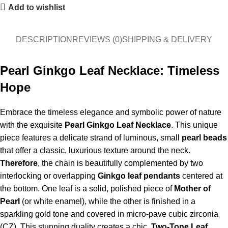
Add to wishlist
DESCRIPTION
REVIEWS (0)
SHIPPING & DELIVERY
Pearl Ginkgo Leaf Necklace: Timeless
Hope
Embrace the timeless elegance and symbolic power of nature
with the exquisite
Pearl Ginkgo Leaf Necklace
. This unique
piece features a delicate strand of luminous, small
pearl beads
that offer a classic, luxurious texture around the neck.
Therefore
, the chain is beautifully complemented by two
interlocking or overlapping
Ginkgo leaf pendants
centered at
the bottom. One leaf is a solid, polished piece of
Mother of
Pearl
(or white enamel), while the other is finished in a
sparkling gold tone and covered in micro-pave cubic zirconia
(CZ). This stunning duality creates a chic,
Two-Tone Leaf