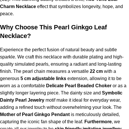
Charm Necklace
effect that symbolizes longevity, hope, and
peace.
Why Choose This
Pearl Ginkgo Leaf
Necklace
?
Experience the perfect fusion of natural beauty and subtle
sparkle. We craft this necklace with durable plating and high-
quality simulated pearls, ensuring a radiant and long-lasting
finish. The pearl chain measures a versatile
22 cm
with a
generous
5 cm adjustable links
extension, allowing it to be
worn as a comfortable
Delicate Pearl Beaded Choker
or as a
slightly longer layering piece. The dainty size and
Symbolic
Dainty Pearl Jewelry
motif make it ideal for everyday wear,
adding a refined touch without overwhelming your look. The
Mother of Pearl Ginkgo Pendant
is meticulously detailed,
capturing the iconic fan shape of the leaf.
Furthermore
, we
create all our jewelry to be
skin friendly imitation jewellery
,