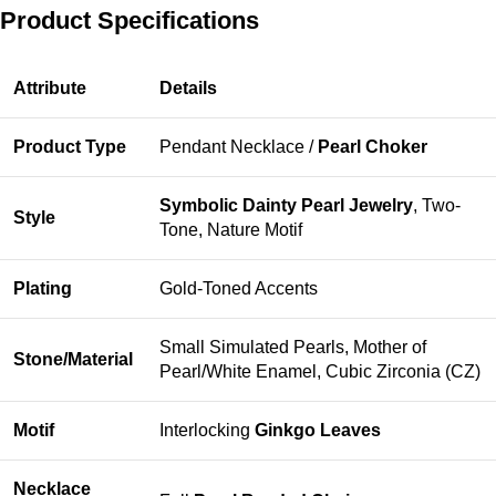
Product Specifications
Attribute
Details
Product Type
Pendant Necklace /
Pearl Choker
Symbolic Dainty Pearl Jewelry
, Two-
Style
Tone, Nature Motif
Plating
Gold-Toned Accents
Small Simulated Pearls, Mother of
Stone/Material
Pearl/White Enamel, Cubic Zirconia (CZ)
Motif
Interlocking
Ginkgo Leaves
Necklace