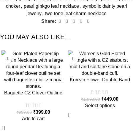
choker
,
pearl ginkgo leaf necklace
,
symbolic dainty pearl
jewelry
,
two-tone leaf charm necklace
Share:
YOU MAY ALSO LIKE…
-60%
-78%
Korean Flower Double Band
Gold Plated Bangle
Baguette CZ Clover Outline
₹
449.00
₹
1,999.00
Gold Paperclip Chain
Select options
Necklace
₹
399.00
₹
999.00
Add to cart