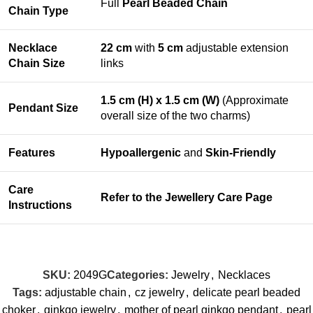
Full
Pearl Beaded Chain
Chain Type
Necklace
22 cm
with
5 cm
adjustable extension
Chain Size
links
1.5 cm (H) x 1.5 cm (W)
(Approximate
Pendant Size
overall size of the two charms)
Features
Hypoallergenic
and
Skin-Friendly
Care
Refer to the
Jewellery Care Page
Instructions
SKU:
2049G
Categories:
Jewelry
,
Necklaces
Tags:
adjustable chain
,
cz jewelry
,
delicate pearl beaded
choker
,
ginkgo jewelry
,
mother of pearl ginkgo pendant
,
pearl