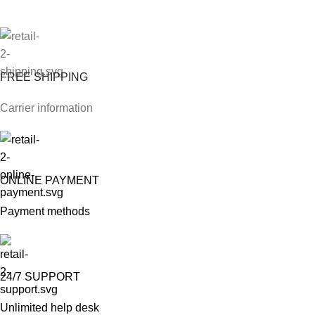
FREE SHIPPING
Carrier information
ONLINE PAYMENT
Payment methods
24/7 SUPPORT
Unlimited help desk