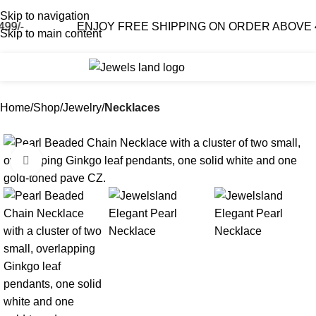
Skip to navigation
ENJOY FREE SHIPPING ON ORDER ABOVE 499/-
Skip to main content
0
₹
0.0
Home
Shop
Jewelry
Necklaces
-65%
Click to enlarge