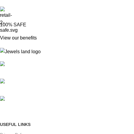
100% SAFE
View our benefits
Mumbai, Maharashtra, India
Phone: +91 8792014151
mail: info@jewelsland.in
USEFUL LINKS