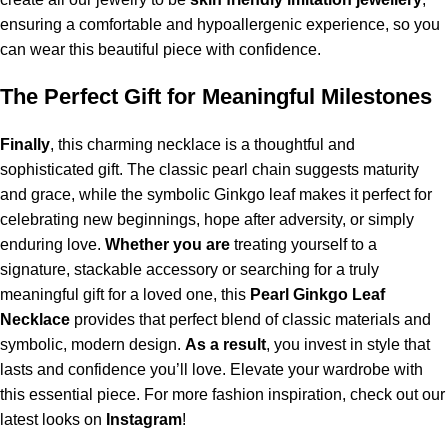
ensuring a comfortable and hypoallergenic experience, so you
can wear this beautiful piece with confidence.
The Perfect Gift for Meaningful Milestones
Finally
, this charming necklace is a thoughtful and
sophisticated gift. The classic pearl chain suggests maturity
and grace, while the symbolic Ginkgo leaf makes it perfect for
celebrating new beginnings, hope after adversity, or simply
enduring love.
Whether you are
treating yourself to a
signature, stackable accessory or searching for a truly
meaningful gift for a loved one, this
Pearl Ginkgo Leaf
Necklace
provides that perfect blend of classic materials and
symbolic, modern design.
As a result
, you invest in style that
lasts and confidence you’ll love. Elevate your wardrobe with
this essential piece.
For more fashion inspiration, check out our
latest looks on
Instagram
!