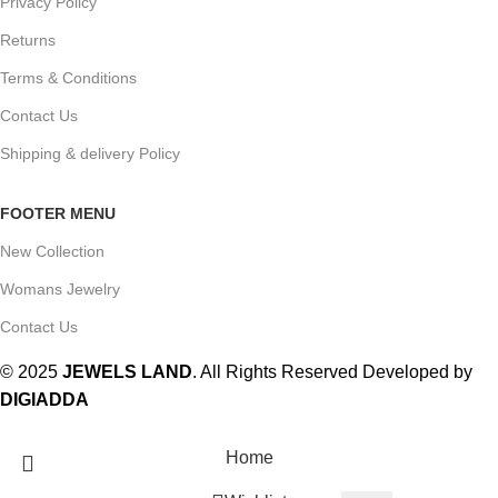
Privacy Policy
Returns
Terms & Conditions
Contact Us
Shipping & delivery Policy
FOOTER MENU
New Collection
Womans Jewelry
Contact Us
© 2025
JEWELS LAND
. All Rights Reserved Developed by
DIGIADDA
Home