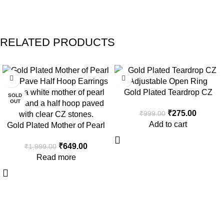
RELATED PRODUCTS
-68%
-72%
Gold Plated Teardrop CZ
SOLD
OUT
Open Ring
₹
275.00
₹
999.00
Add to cart
Gold Plated Mother of Pearl
and Pave Half Hoop Earrings
₹
649.00
₹
1,999.00
Read more