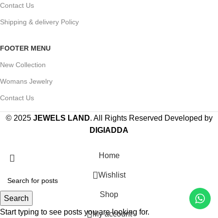
Contact Us
Shipping & delivery Policy
FOOTER MENU
New Collection
Womans Jewelry
Contact Us
© 2025
JEWELS LAND
. All Rights Reserved Developed by
DIGIADDA
Home
Wishlist
Shop
Search
Start typing to see posts you are looking for.
My account