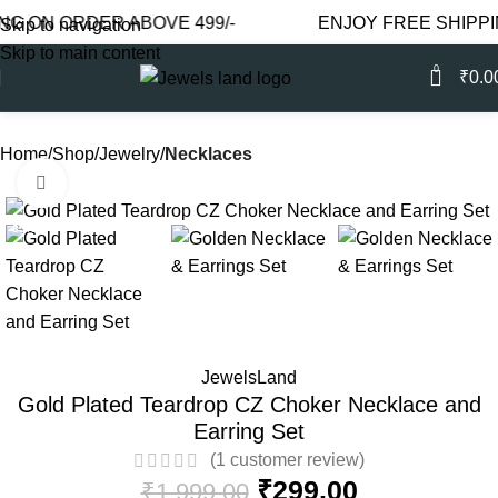
N ORDER ABOVE 499/-
ENJOY FREE SHIPPING O
Skip to navigation
Skip to main content
0
₹
0.0
Home
Shop
Jewelry
Necklaces
Click to enlarge
-85%
JewelsLand
Gold Plated Teardrop CZ Choker Necklace and
Earring Set
(
1
customer review)
₹
299.00
₹
1,999.00