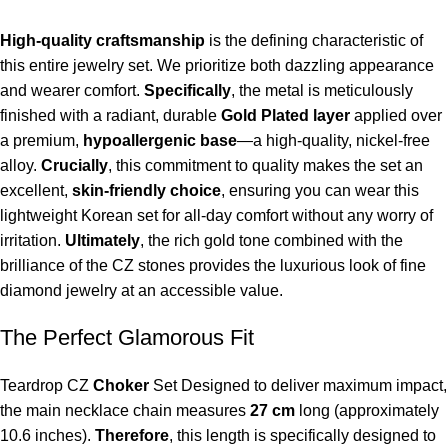
High-quality craftsmanship
is the defining characteristic of
this entire jewelry set. We prioritize both dazzling appearance
and wearer comfort.
Specifically
, the metal is meticulously
finished with a radiant, durable
Gold Plated layer
applied over
a premium,
hypoallergenic base
—a high-quality, nickel-free
alloy.
Crucially
, this commitment to quality makes the set an
excellent,
skin-friendly choice
, ensuring you can wear this
lightweight Korean set for all-day comfort without any worry of
irritation.
Ultimately
, the rich gold tone combined with the
brilliance of the CZ stones provides the luxurious look of fine
diamond jewelry at an accessible value.
The Perfect Glamorous Fit
Teardrop CZ
Choker
Set Designed to deliver maximum impact,
the main necklace chain measures
27 cm
long (approximately
10.6 inches).
Therefore
, this length is specifically designed to