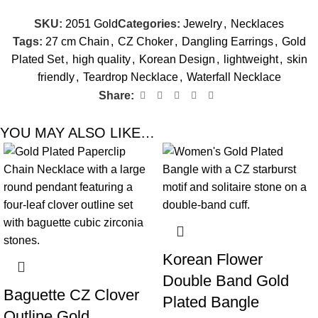
SKU:
2051 Gold
Categories:
Jewelry
,
Necklaces
Tags:
27 cm Chain
,
CZ Choker
,
Dangling Earrings
,
Gold
Plated Set
,
high quality
,
Korean Design
,
lightweight
,
skin
friendly
,
Teardrop Necklace
,
Waterfall Necklace
Share:
YOU MAY ALSO LIKE…
-60%
-78%
Korean Flower
Double Band Gold
Baguette CZ Clover
Plated Bangle
Outline Gold