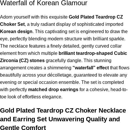
Waterfall of Korean Glamour
Adorn yourself with this exquisite
Gold Plated Teardrop CZ
Choker Set
,
a truly radiant display of sophisticated imported
Korean design
.
This captivating set is engineered to draw the
eye,
perfectly blending modern structure with brilliant sparkle.
The necklace features a finely detailed,
gently curved collar
element from which multiple
brilliant teardrop-shaped Cubic
Zirconia (CZ) stones
gracefully dangle.
This stunning
arrangement creates a shimmering
“waterfall” effect
that flows
beautifully across your décolletage,
guaranteed to elevate any
evening or special occasion ensemble.
The set is completed
with perfectly
matched drop earrings
for a cohesive,
head-to-
toe look of effortless elegance.
Gold Plated Teardrop CZ Choker Necklace
and Earring Set Unwavering Quality and
Gentle Comfort