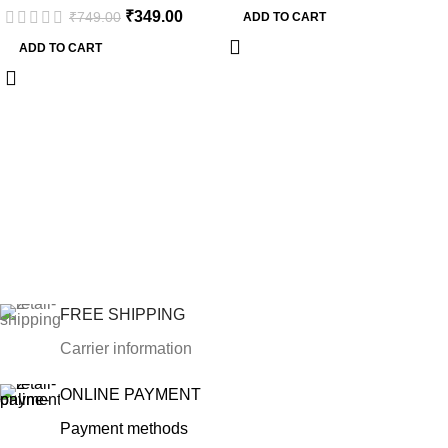
₹
349.00
₹
749.00
ADD TO CART
ADD TO CART
FREE SHIPPING
Carrier information
ONLINE PAYMENT
Payment methods