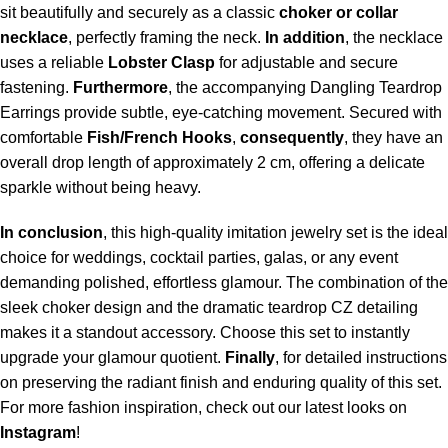
sit beautifully and securely as a classic
choker or collar
necklace
, perfectly framing the neck.
In addition
, the necklace
uses a reliable
Lobster Clasp
for adjustable and secure
fastening.
Furthermore
, the accompanying Dangling Teardrop
Earrings provide subtle, eye-catching movement. Secured with
comfortable
Fish/French Hooks
,
consequently
, they have an
overall drop length of approximately 2 cm, offering a delicate
sparkle without being heavy.
In conclusion
, this high-quality imitation jewelry set is the ideal
choice for weddings, cocktail parties, galas, or any event
demanding polished, effortless glamour. The combination of the
sleek choker design and the dramatic teardrop CZ detailing
makes it a standout accessory. Choose this set to instantly
upgrade your glamour quotient.
Finally
, for
detailed instructions
on preserving the radiant finish and enduring quality of this set.
For more fashion inspiration, check out our latest looks on
Instagram
!