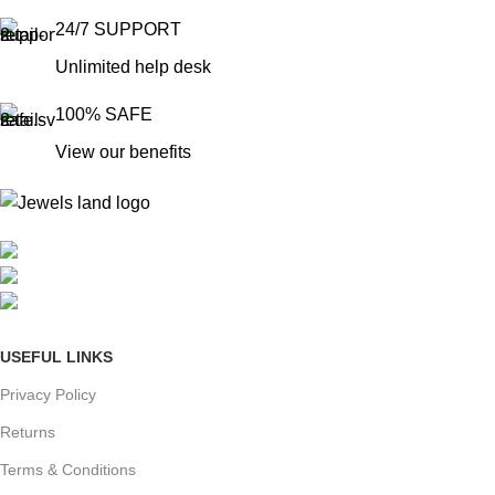
24/7 SUPPORT
Unlimited help desk
100% SAFE
View our benefits
Mumbai, Maharashtra, India
Phone: +91 8792014151
mail: info@jewelsland.in
USEFUL LINKS
Privacy Policy
Returns
Terms & Conditions