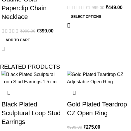
Paperclip Chain
₹
449.00
₹
1,999.00
Necklace
SELECT OPTIONS
₹
399.00
₹
999.00
ADD TO CART
RELATED PRODUCTS
-53%
-72%
Black Plated
Gold Plated Teardrop
Sculptural Loop Stud
CZ Open Ring
Earrings
₹
275.00
₹
999.00