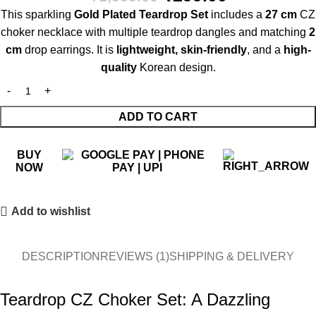
This sparkling
Gold Plated Teardrop Set
includes a
27 cm
CZ
choker necklace with multiple teardrop dangles and matching
2
cm
drop earrings. It is
lightweight, skin-friendly
, and a
high-
quality
Korean design.
ADD TO CART
BUY
NOW
Add to wishlist
DESCRIPTION
REVIEWS (1)
SHIPPING & DELIVERY
Teardrop CZ Choker Set: A Dazzling