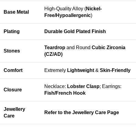
High-Quality Alloy (
Nickel-
Base Metal
Free/Hypoallergenic
)
Plating
Durable Gold Plated Finish
Teardrop
and Round
Cubic Zirconia
Stones
(CZ/AD)
Comfort
Extremely
Lightweight
&
Skin-Friendly
Necklace:
Lobster Clasp
; Earrings:
Closure
Fish/French Hook
Jewellery
Refer to the
Jewellery Care Page
Care