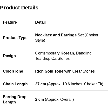
Product Details
Feature
Detail
Necklace and Earrings Set
(Choker
Product Type
Style)
Contemporary
Korean
, Dangling
Design
Teardrop CZ Stones
Color/Tone
Rich Gold Tone
with Clear Stones
Chain Length
27 cm
(Approx. 10.6 inches, Choker Fit)
Earring Drop
2 cm
(Approx. Overall)
Length