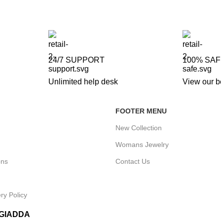
24/7 SUPPORT
100% SA
Unlimited help desk
View our b
FOOTER MENU
New Collection
Womans Jewelry
ons
Contact Us
ry Policy
IGIADDA