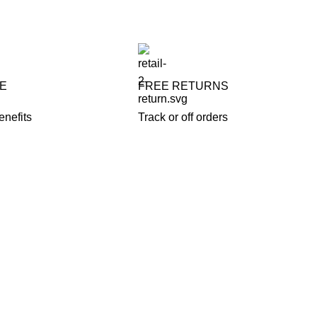
FE
FREE RETURNS
enefits
Track or off orders