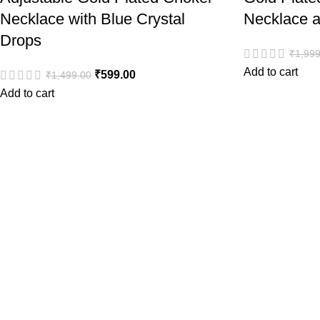
Necklace with Blue Crystal
Necklace a
Drops
₹
1,999
Add to cart
₹
599.00
₹
1,499.00
Add to cart