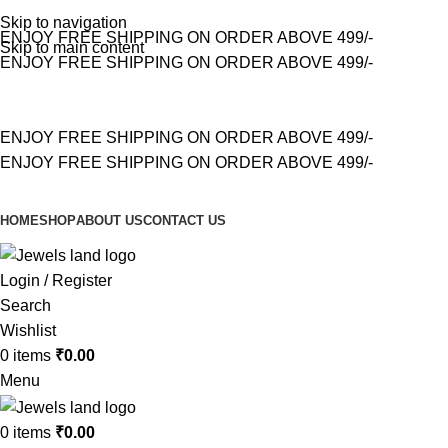
Skip to navigation
ENJOY FREE SHIPPING ON ORDER ABOVE 499/-
Skip to main content
ENJOY FREE SHIPPING ON ORDER ABOVE 499/-
ENJOY FREE SHIPPING ON ORDER ABOVE 499/-
ENJOY FREE SHIPPING ON ORDER ABOVE 499/-
HOME
SHOP
ABOUT US
CONTACT US
Login / Register
Search
Wishlist
0
items
₹
0.00
Menu
0
items
₹
0.00