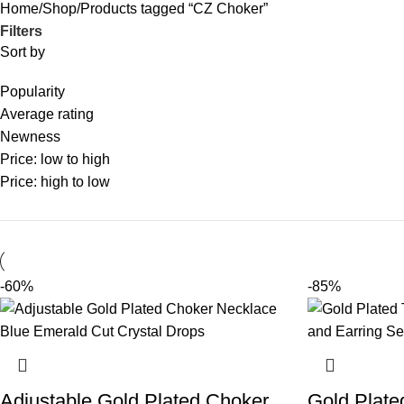
Home
Shop
Products tagged “CZ Choker”
Filters
Sort by
Popularity
Average rating
Newness
Price: low to high
Price: high to low
-60%
-85%
Adjustable Gold Plated Choker
Gold Plate