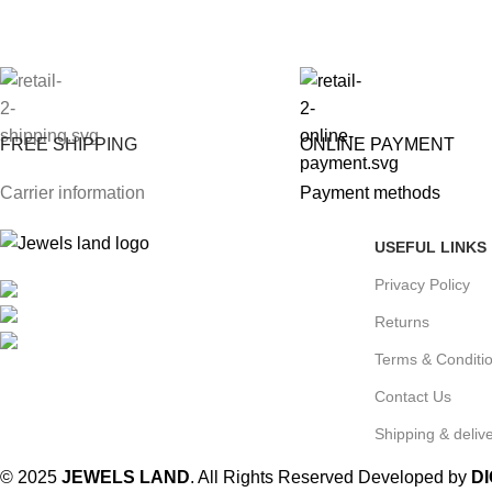
FREE SHIPPING
ONLINE PAYMENT
Carrier information
Payment methods
USEFUL LINKS
Privacy Policy
Mumbai, Maharashtra, India
Phone: +91 8792014151
Returns
mail: info@jewelsland.in
Terms & Conditi
Contact Us
Shipping & delive
© 2025
JEWELS LAND
. All Rights Reserved Developed by
D