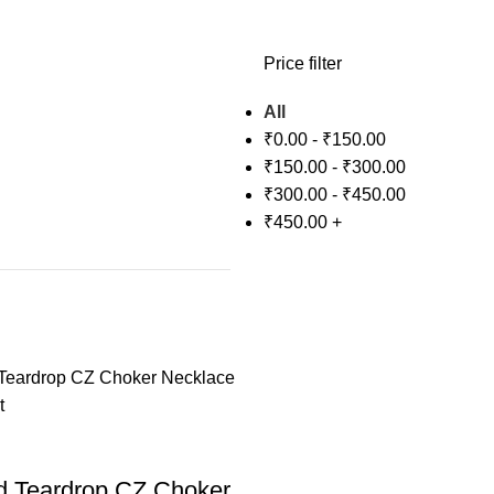
Price filter
All
₹
0.00
-
₹
150.00
₹
150.00
-
₹
300.00
₹
300.00
-
₹
450.00
₹
450.00
+
d Teardrop CZ Choker