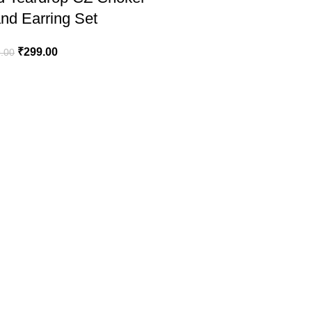
nd Earring Set
₹
299.00
.00