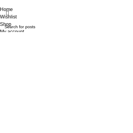
Home
Wishlist
Shop
My account
Search
Start typing to see posts you are looking for.