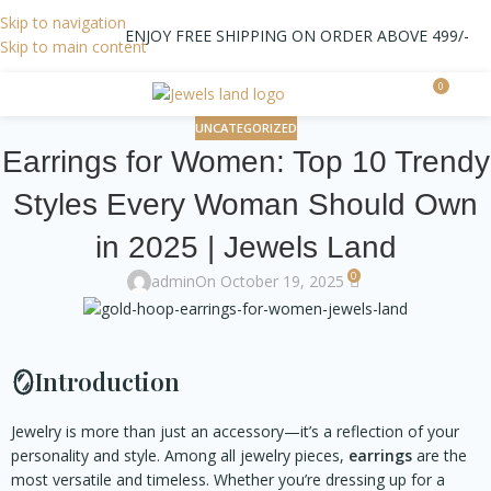
Skip to navigation
ENJOY FREE SHIPPING ON ORDER ABOVE 499/-
Skip to main content
0
0.0
UNCATEGORIZED
Earrings for Women: Top 10 Trendy
Styles Every Woman Should Own
in 2025 | Jewels Land
0
admin
On October 19, 2025
🪞
Introduction
Jewelry is more than just an accessory—it’s a reflection of your
personality and style. Among all jewelry pieces,
earrings
are the
most versatile and timeless. Whether you’re dressing up for a