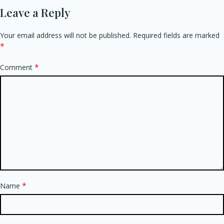
Leave a Reply
Your email address will not be published.
Required fields are marked
*
*
Comment
*
Name