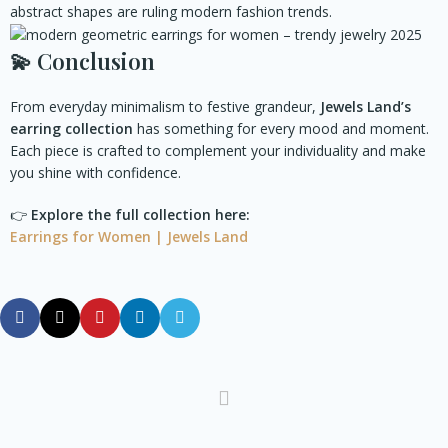
abstract shapes are ruling modern fashion trends.
💫
Conclusion
From everyday minimalism to festive grandeur,
Jewels Land’s
earring collection
has something for every mood and moment.
Each piece is crafted to complement your individuality and make
you shine with confidence.
👉
Explore the full collection here:
Earrings for Women | Jewels Land