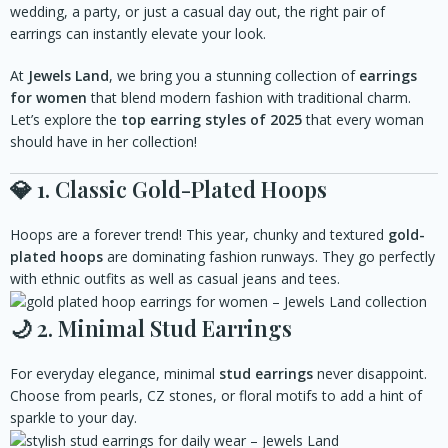
wedding, a party, or just a casual day out, the right pair of
earrings can instantly elevate your look.
At
Jewels Land
, we bring you a stunning collection of
earrings
for women
that blend modern fashion with traditional charm.
Let’s explore the
top earring styles of 2025
that every woman
should have in her collection!
💎
1. Classic Gold-Plated Hoops
Hoops are a forever trend! This year, chunky and textured
gold-
plated hoops
are dominating fashion runways. They go perfectly
with ethnic outfits as well as casual jeans and tees.
🌙
2. Minimal Stud Earrings
For everyday elegance, minimal
stud earrings
never disappoint.
Choose from pearls, CZ stones, or floral motifs to add a hint of
sparkle to your day.