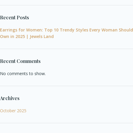
Recent Posts
Earrings for Women: Top 10 Trendy Styles Every Woman Should
Own in 2025 | Jewels Land
Recent Comments
No comments to show.
Archives
October 2025