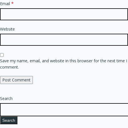
*
Email
Website
Save my name, email, and website in this browser for the next time I
comment.
Search
Search