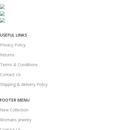
Mumbai, Maharashtra, India
Phone: +91 8792014151
mail: info@jewelsland.in
USEFUL LINKS
Privacy Policy
Returns
Terms & Conditions
Contact Us
Shipping & delivery Policy
FOOTER MENU
New Collection
Womans Jewelry
Contact Us