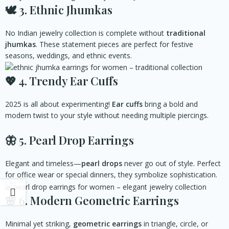
🕊️
3. Ethnic Jhumkas
No Indian jewelry collection is complete without
traditional
jhumkas
. These statement pieces are perfect for festive
seasons, weddings, and ethnic events.
💖 4
. Trendy Ear Cuffs
2025 is all about experimenting!
Ear cuffs
bring a bold and
modern twist to your style without needing multiple piercings.
🦋 5
. Pearl Drop Earrings
Elegant and timeless—
pearl drops
never go out of style. Perfect
for office wear or special dinners, they symbolize sophistication.
🌸 6
. Modern Geometric Earrings
Minimal yet striking,
geometric earrings
in triangle, circle, or