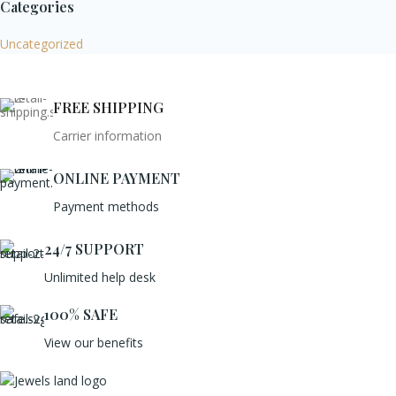
Categories
Uncategorized
FREE SHIPPING
Carrier information
ONLINE PAYMENT
Payment methods
24/7 SUPPORT
Unlimited help desk
100% SAFE
View our benefits