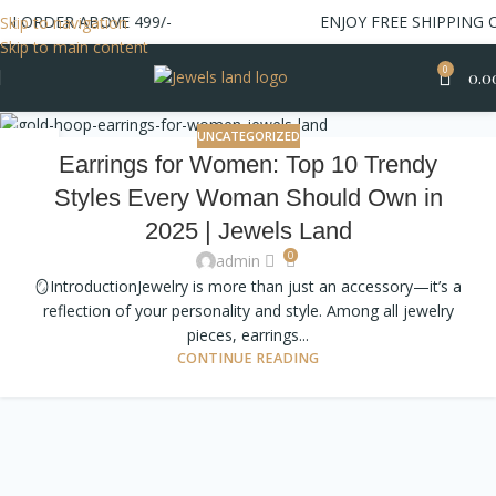
ON ORDER ABOVE 499/-
ENJOY FREE SHIPPING 
Skip to navigation
Skip to main content
0
0.0
UNCATEGORIZED
19
Earrings for Women: Top 10 Trendy
OCT
Styles Every Woman Should Own in
2025 | Jewels Land
0
admin
🪞IntroductionJewelry is more than just an accessory—it’s a
reflection of your personality and style. Among all jewelry
pieces, earrings...
CONTINUE READING