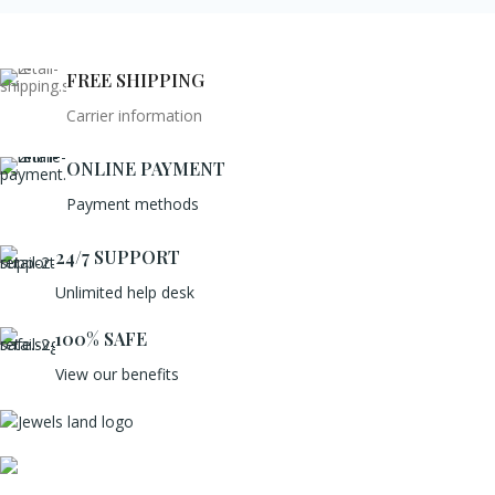
FREE SHIPPING
Carrier information
ONLINE PAYMENT
Payment methods
24/7 SUPPORT
Unlimited help desk
100% SAFE
View our benefits
Mumbai, Maharashtra, India