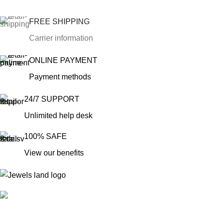
FREE SHIPPING
Carrier information
ONLINE PAYMENT
Payment methods
24/7 SUPPORT
Unlimited help desk
100% SAFE
View our benefits
Mumbai, Maharashtra, India