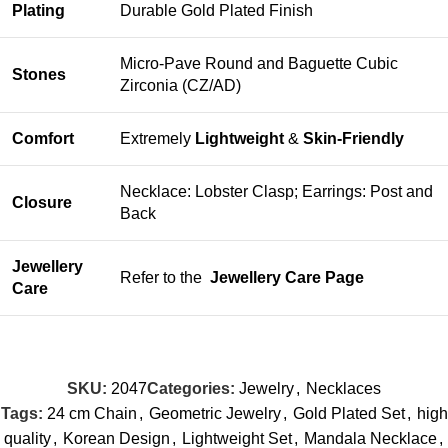
Plating
Durable Gold Plated Finish
Micro-Pave Round and Baguette Cubic
Stones
Zirconia (CZ/AD)
Comfort
Extremely
Lightweight
&
Skin-Friendly
Necklace: Lobster Clasp; Earrings: Post and
Closure
Back
Jewellery
Refer to the
Jewellery Care Page
Care
SKU:
2047
Categories:
Jewelry
,
Necklaces
Tags:
24 cm Chain
,
Geometric Jewelry
,
Gold Plated Set
,
high
quality
,
Korean Design
,
Lightweight Set
,
Mandala Necklace
,