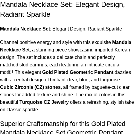
Mandala Necklace Set: Elegant Design,
Radiant Sparkle
Mandala Necklace Set
: Elegant Design, Radiant Sparkle
Channel positive energy and style with this exquisite
Mandala
Necklace Set
, a stunning piece showcasing imported Korean
design.
The set includes a delicate chain and perfectly
matched stud earrings, each featuring an intricate circular
motif.
1
This elegant
Gold Plated Geometric Pendant
dazzles
with a central design of brilliant clear, blue, and turquoise
Cubic Zirconia (CZ) stones
, all framed by baguette-cut clear
stones for added texture and shine. The mix of colors in this
beautiful
Turquoise CZ Jewelry
offers a refreshing, stylish take
on classic sparkle.
Superior Craftsmanship for this Gold Plated
Mandala Necklace Set Geometric Pendant