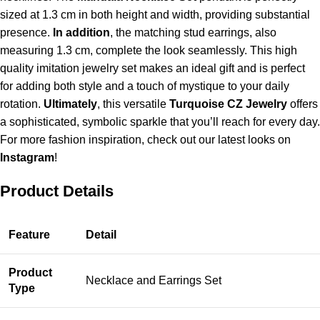
sized at
1.3 cm
in both height and width, providing substantial
presence.
In addition
, the matching stud earrings, also
measuring
1.3 cm
, complete the look seamlessly. This high
quality imitation jewelry set makes an ideal gift and is perfect
for adding both style and a touch of mystique to your daily
rotation.
Ultimately
, this versatile
Turquoise CZ Jewelry
offers
a sophisticated, symbolic sparkle that you’ll reach for every day.
For more fashion inspiration, check out our latest looks on
Instagram
!
Product Details
Feature
Detail
Product
Necklace and Earrings Set
Type