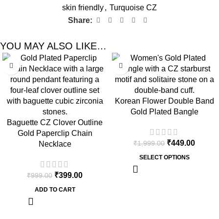
skin friendly
,
Turquoise CZ
Share:
YOU MAY ALSO LIKE…
-60%
-78%
Korean Flower Double Band
Gold Plated Bangle
Baguette CZ Clover Outline
Gold Paperclip Chain
₹
449.00
₹
1,999.00
Necklace
SELECT OPTIONS
₹
399.00
₹
999.00
ADD TO CART