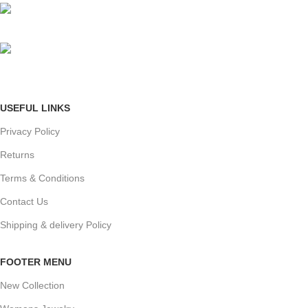
Phone: +91 8792014151
mail: info@jewelsland.in
USEFUL LINKS
Privacy Policy
Returns
Terms & Conditions
Contact Us
Shipping & delivery Policy
FOOTER MENU
New Collection