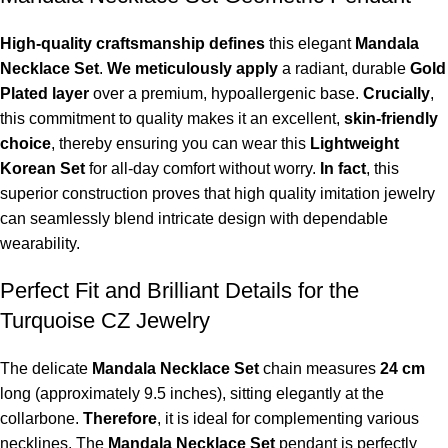
High-quality craftsmanship defines
this elegant
Mandala
Necklace Set
.
We meticulously apply
a radiant, durable
Gold
Plated layer
over a premium, hypoallergenic base.
Crucially
,
this commitment to quality makes it an excellent,
skin-friendly
choice
, thereby ensuring you can wear this
Lightweight
Korean Set
for all-day comfort without worry.
In fact
, this
superior construction proves that high quality imitation jewelry
can seamlessly blend intricate design with dependable
wearability.
Perfect Fit and Brilliant Details for the
Turquoise CZ Jewelry
The delicate
Mandala Necklace Set
chain measures
24 cm
long (approximately
9.5 inches
), sitting elegantly at the
collarbone.
Therefore
, it is ideal for complementing various
necklines. The
Mandala Necklace Set
pendant is perfectly