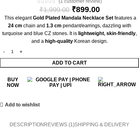
(
1
customer review)
₹
899.00
₹
1,999.00
This elegant
Gold Plated Mandala Necklace Set
features a
24 cm
chain and
1.3 cm
pendant/earrings, dazzling with
turquoise and blue CZ stones. It is
lightweight, skin-friendly
,
and a
high-quality
Korean design.
ADD TO CART
BUY
NOW
Add to wishlist
DESCRIPTION
REVIEWS (1)
SHIPPING & DELIVERY