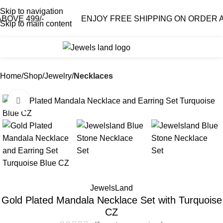
Skip to navigation
 499/-
ENJOY FREE SHIPPING ON ORDER ABOVE
Skip to main content
0
₹
0.0
Home
Shop
Jewelry
Necklaces
Click to enlarge
-55%
JewelsLand
Gold Plated Mandala Necklace Set with Turquoise
CZ