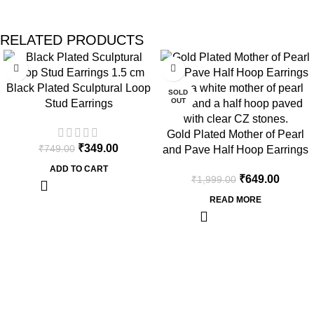
RELATED PRODUCTS
-53%
-68%
Black Plated Sculptural Loop
SOLD
OUT
Stud Earrings
Gold Plated Mother of Pearl
₹
349.00
₹
749.00
and Pave Half Hoop Earrings
ADD TO CART
₹
649.00
₹
1,999.00
READ MORE