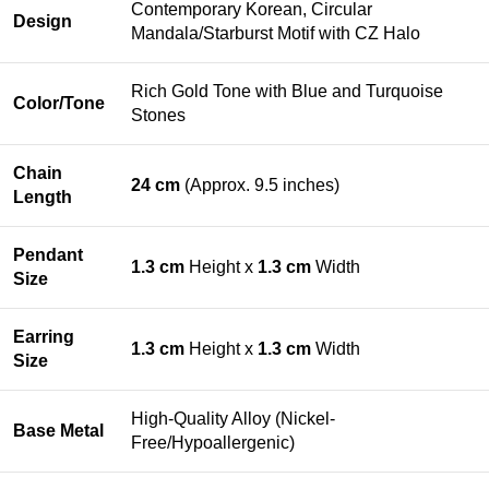
Contemporary Korean, Circular
Design
Mandala/Starburst Motif with CZ Halo
Rich Gold Tone with Blue and Turquoise
Color/Tone
Stones
Chain
24 cm
(Approx. 9.5 inches)
Length
Pendant
1.3 cm
Height x
1.3 cm
Width
Size
Earring
1.3 cm
Height x
1.3 cm
Width
Size
High-Quality Alloy (Nickel-
Base Metal
Free/Hypoallergenic)