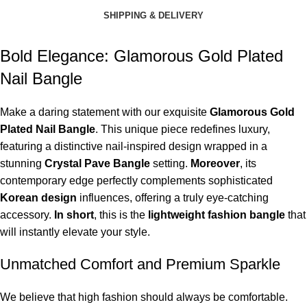
SHIPPING & DELIVERY
Bold Elegance: Glamorous Gold Plated
Nail Bangle
Make a daring statement with our exquisite
Glamorous Gold
Plated Nail Bangle
. This unique piece redefines luxury,
featuring a distinctive nail-inspired design wrapped in a
stunning
Crystal Pave Bangle
setting.
Moreover
, its
contemporary edge perfectly complements sophisticated
Korean design
influences, offering a truly eye-catching
accessory.
In short
, this is the
lightweight fashion bangle
that
will instantly elevate your style.
Unmatched Comfort and Premium Sparkle
We believe that high fashion should always be comfortable.