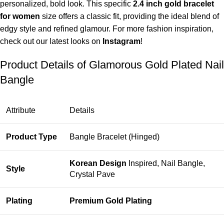
personalized, bold look. This specific
2.4 inch gold bracelet
for women
size offers a classic fit, providing the ideal blend of
edgy style and refined glamour. For more fashion inspiration,
check out our latest looks on
Instagram
!
Product Details of Glamorous Gold Plated Nail
Bangle
Attribute
Details
Product Type
Bangle Bracelet (Hinged)
Korean Design
Inspired, Nail Bangle,
Style
Crystal Pave
Plating
Premium Gold Plating