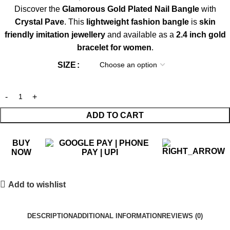
Discover the
Glamorous Gold Plated Nail Bangle
with
Crystal Pave
. This
lightweight fashion bangle
is
skin
friendly imitation jewellery
and available as a
2.4 inch gold
bracelet for women
.
SIZE
ADD TO CART
BUY
NOW
Add to wishlist
DESCRIPTION
ADDITIONAL INFORMATION
REVIEWS (0)