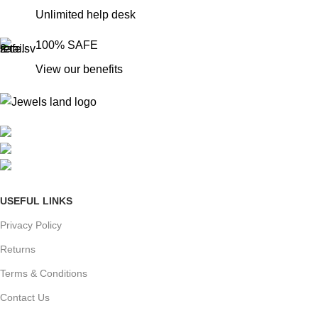
Unlimited help desk
100% SAFE
View our benefits
Mumbai, Maharashtra, India
Phone: +91 8792014151
mail: info@jewelsland.in
USEFUL LINKS
Privacy Policy
Returns
Terms & Conditions
Contact Us