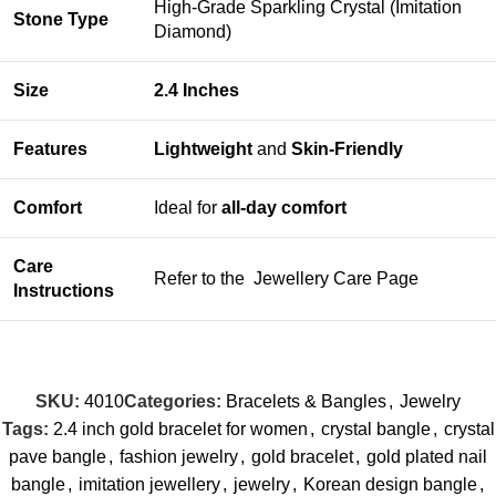
High-Grade Sparkling Crystal (Imitation
Stone Type
Diamond)
Size
2.4 Inches
Features
Lightweight
and
Skin-Friendly
Comfort
Ideal for
all-day comfort
Care
Refer to the
Jewellery Care Page
Instructions
SKU:
4010
Categories:
Bracelets & Bangles
,
Jewelry
Tags:
2.4 inch gold bracelet for women
,
crystal bangle
,
crystal
pave bangle
,
fashion jewelry
,
gold bracelet
,
gold plated nail
bangle
,
imitation jewellery
,
jewelry
,
Korean design bangle
,