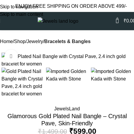
ENJOY FREE SHIPPING ON ORDER ABOVE 499/-
Skip to navigation
Skip to main content
0
₹
0.0
Home
Shop
Jewelry
Bracelets & Bangles
Click to enlarge
-60%
JewelsLand
Glamorous Gold Plated Nail Bangle – Crystal
Pave, Skin-Friendly
₹
599.00
₹
1,499.00