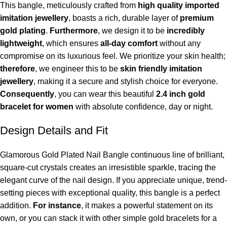
This bangle, meticulously crafted from
high quality imported
imitation jewellery
, boasts a rich, durable layer of
premium
gold plating
.
Furthermore
, we design it to be
incredibly
lightweight
, which ensures
all-day comfort
without any
compromise on its luxurious feel. We prioritize your skin health;
therefore
, we engineer this to be
skin friendly imitation
jewellery
, making it a secure and stylish choice for everyone.
Consequently
, you can wear this beautiful
2.4 inch gold
bracelet for women
with absolute confidence, day or night.
Design Details and Fit
Glamorous Gold Plated Nail Bangle continuous line of brilliant,
square-cut crystals creates an irresistible sparkle, tracing the
elegant curve of the nail design. If you appreciate unique, trend-
setting pieces with exceptional quality, this bangle is a perfect
addition.
For instance
, it makes a powerful statement on its
own, or you can stack it with other simple gold bracelets for a