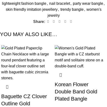
lightweight fashion bangle
,
nail bracelet
,
party wear bangle
,
skin friendly imitation jewellery
,
trendy bangle
,
women's
jewelry
Share:
YOU MAY ALSO LIKE…
-60%
-78%
Korean Flower
Double Band Gold
Baguette CZ Clover
Plated Bangle
Outline Gold