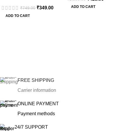
ADD TO CART
₹
349.00
₹
749.00
ADD TO CART
FREE SHIPPING
Carrier information
ONLINE PAYMENT
Payment methods
24/7 SUPPORT