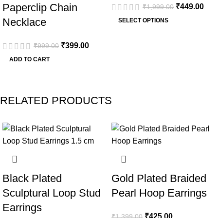
Paperclip Chain
₹
449.00
₹
1,999.00
Necklace
SELECT OPTIONS
₹
399.00
₹
999.00
ADD TO CART
RELATED PRODUCTS
-53%
-70%
Black Plated
Gold Plated Braided
Sculptural Loop Stud
Pearl Hoop Earrings
Earrings
₹
425.00
₹
1,399.00