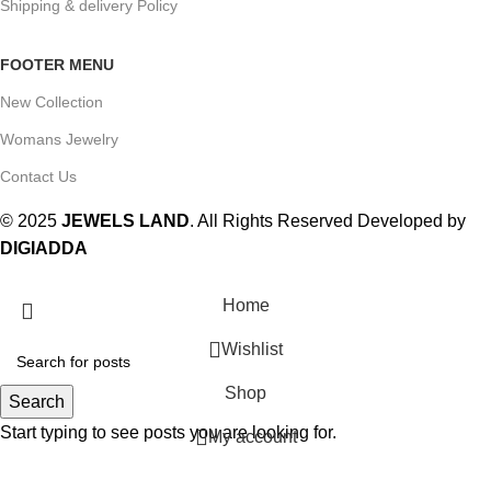
Shipping & delivery Policy
FOOTER MENU
New Collection
Womans Jewelry
Contact Us
© 2025
JEWELS LAND
. All Rights Reserved Developed by
DIGIADDA
Home
Wishlist
Shop
Search
Start typing to see posts you are looking for.
My account