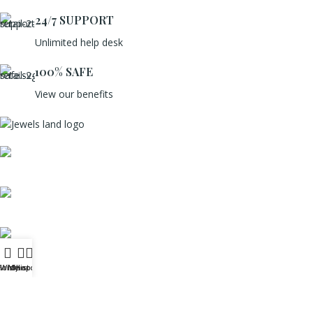
24/7 SUPPORT
Unlimited help desk
100% SAFE
View our benefits
Mumbai, Maharashtra, India
Phone: +91 8792014151
mail: info@jewelsland.in
Home
Wishlist
My account
Shop
USEFUL LINKS