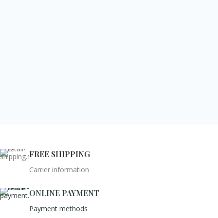
FREE SHIPPING
Carrier information
ONLINE PAYMENT
Payment methods