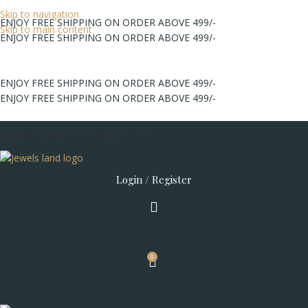
Skip to navigation
ENJOY FREE SHIPPING ON ORDER ABOVE 499/-
Skip to main content
ENJOY FREE SHIPPING ON ORDER ABOVE 499/-
ENJOY FREE SHIPPING ON ORDER ABOVE 499/-
ENJOY FREE SHIPPING ON ORDER ABOVE 499/-
HOME
SHOP
ABOUT US
CONTACT US
Login / Register
0