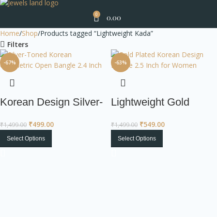
0
0.00
Home
Shop
Products tagged “Lightweight Kada”
Filters
-67%
-63%
Korean Design Silver-
Lightweight Gold
Toned Open Bangle
Plated Bangle |
₹
499.00
₹
549.00
₹
1,499.00
₹
1,499.00
with Studded Square
Korean Design
Select Options
Select Options
Jewelry