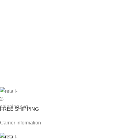
FREE SHIPPING
Carrier information