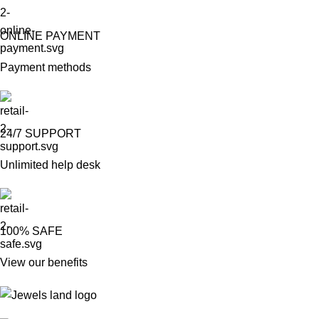
ONLINE PAYMENT
Payment methods
24/7 SUPPORT
Unlimited help desk
100% SAFE
View our benefits