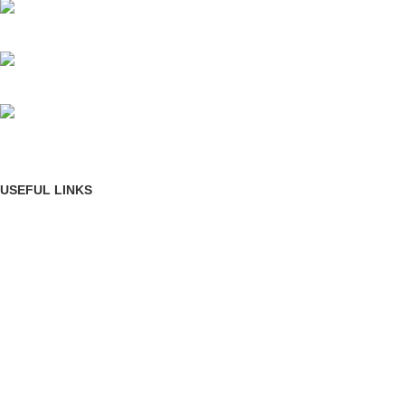
Mumbai, Maharashtra, India
Phone: +91 8792014151
mail: info@jewelsland.in
USEFUL LINKS
Privacy Policy
Returns
Terms & Conditions
Contact Us
Shipping & delivery Policy
FOOTER MENU