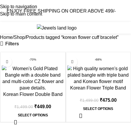
Skip to navigation
ENJOY FREE SHIPPING ON ORDER ABOVE 499/-
Skip to main content
0
₹
0.0
Home
Shop
Products tagged “korean flower cuff bracelet”
Filters
-70%
-68%
Korean Flower Triple Band
Korean Flower Double Band
Gold Plated Bangle
₹
475.00
₹
1,499.00
Gold Plated Bangle
₹
449.00
₹
1,499.00
SELECT OPTIONS
SELECT OPTIONS