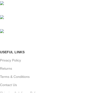
Mumbai, Maharashtra, India
Phone: +91 8792014151
mail: info@jewelsland.in
USEFUL LINKS
Privacy Policy
Returns
Terms & Conditions
Contact Us
Shipping & delivery Policy
FOOTER MENU