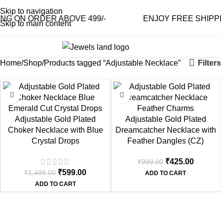
Skip to navigation
G ON ORDER ABOVE 499/-
ENJOY FREE SHIPPIN
Skip to main content
0
₹
0.0
Filters
Home
Shop
Products tagged “Adjustable Necklace”
-60%
-57%
Adjustable Gold Plated
Adjustable Gold Plated
Choker Necklace with Blue
Dreamcatcher Necklace with
Crystal Drops
Feather Dangles (CZ)
₹
425.00
₹
999.00
₹
599.00
₹
1,499.00
ADD TO CART
ADD TO CART