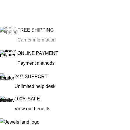
FREE SHIPPING
Carrier information
ONLINE PAYMENT
Payment methods
24/7 SUPPORT
Unlimited help desk
100% SAFE
View our benefits