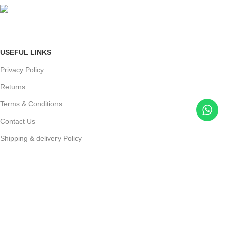
mail: info@jewelsland.in
USEFUL LINKS
Privacy Policy
Returns
Terms & Conditions
Contact Us
Shipping & delivery Policy
FOOTER MENU
New Collection
Womans Jewelry
Contact Us