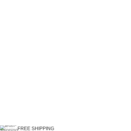
FREE SHIPPING