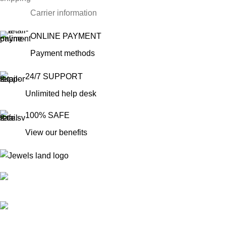
Carrier information
ONLINE PAYMENT
Payment methods
24/7 SUPPORT
Unlimited help desk
100% SAFE
View our benefits
Mumbai, Maharashtra, India
Phone: +91 8792014151