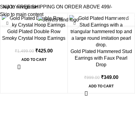
Filters
Home
Shop
Products tagged “2.5 cm”
ENJOY FREE SHIPPING ON ORDER ABOVE 499/-
Skip to navigation
Skip to main content
0
₹
0.0
-72%
-65%
Gold Plated Double Row
Smoky Crystal Hoop Earrings
₹
425.00
₹
1,499.00
Gold Plated Hammered Stud
Earrings with Faux Pearl
ADD TO CART
Drop
₹
349.00
₹
999.00
ADD TO CART