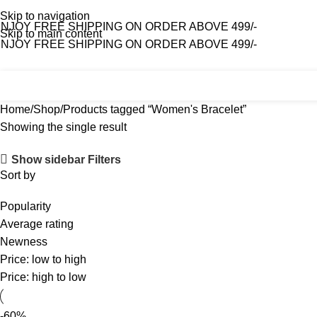
Skip to navigation
NJOY FREE SHIPPING ON ORDER ABOVE 499/-
Skip to main content
NJOY FREE SHIPPING ON ORDER ABOVE 499/-
Home
Shop
About Us
Contact Us
Home
Shop
Products tagged “Women's Bracelet”
Showing the single result
Show sidebar
Filters
Sort by
Popularity
Average rating
Newness
Price: low to high
Price: high to low
-60%