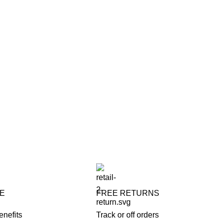
FE
FREE RETURNS
enefits
Track or off orders