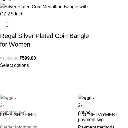
Regal Silver Plated Coin Bangle
for Women
₹
599.00
₹
1,499.00
Select options
FREE SHIPPING
ONLINE PAYMENT
Carrier information
Payment methods