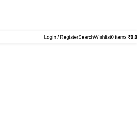
Login / Register
Search
Wishlist
0
items
₹
0.