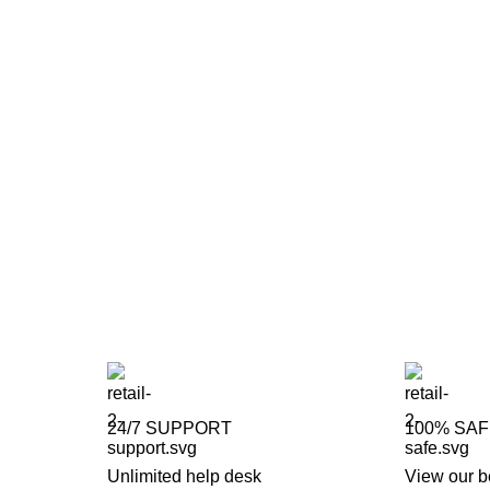
24/7 SUPPORT
100% SA
Unlimited help desk
View our b