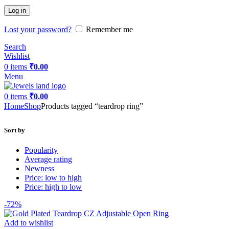
Log in
Lost your password?
Remember me
Search
Wishlist
0
items
₹
0.00
Menu
0
items
₹
0.00
Home
Shop
Products tagged “teardrop ring”
Sort by
Popularity
Average rating
Newness
Price: low to high
Price: high to low
-72%
Add to wishlist