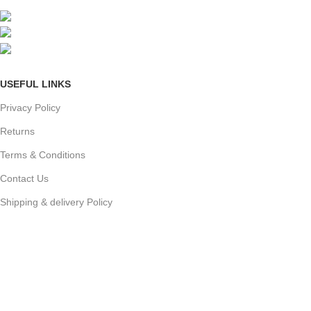
Mumbai, Maharashtra, India
Phone: +91 8792014151
mail: info@jewelsland.in
USEFUL LINKS
Privacy Policy
Returns
Terms & Conditions
Contact Us
Shipping & delivery Policy
FOOTER MENU
New Collection
Womans Jewelry
Contact Us