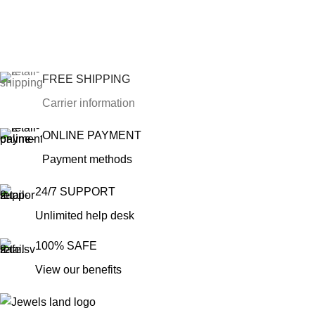
FREE SHIPPING
Carrier information
ONLINE PAYMENT
Payment methods
24/7 SUPPORT
Unlimited help desk
100% SAFE
View our benefits