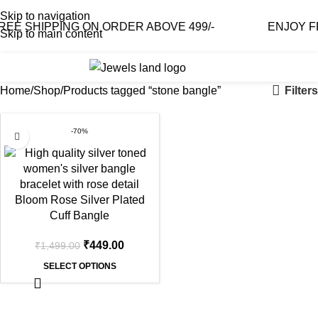
Skip to navigation
E SHIPPING ON ORDER ABOVE 499/-
ENJOY FRE
Skip to main content
0
₹
0.0
Filters
Home
Shop
Products tagged “stone bangle”
-70%
Bloom Rose Silver Plated
Cuff Bangle
₹
449.00
₹
1,499.00
SELECT OPTIONS