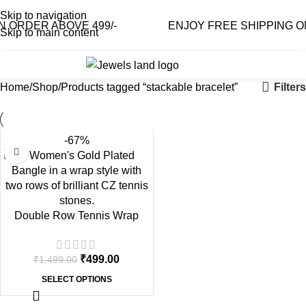
Skip to navigation
ORDER ABOVE 499/-
ENJOY FREE SHIPPING ON 
Skip to main content
0
₹
0.0
Filters
Home
Shop
Products tagged “stackable bracelet”
-67%
Double Row Tennis Wrap
Gold Plated Bangle
₹
499.00
₹
1,499.00
SELECT OPTIONS