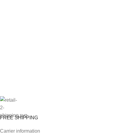
FREE SHIPPING
Carrier information