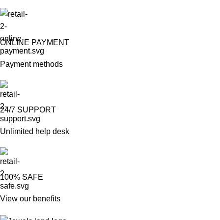
ONLINE PAYMENT
Payment methods
24/7 SUPPORT
Unlimited help desk
100% SAFE
View our benefits