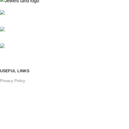
Mumbai, Maharashtra, India
Phone: +91 8792014151
mail: info@jewelsland.in
USEFUL LINKS
Privacy Policy
Returns
Terms & Conditions
Contact Us
Shipping & delivery Policy