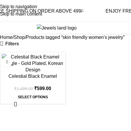
Skip to navigation
SHIPPING ON ORDER ABOVE 499/-
ENJOY FREE 
Skip to main content
0
₹
0.0
Home
Shop
Products tagged “skin friendly women's jewelry”
Filters
-60%
Celestial Black Enamel
Bangle – Gold Plated, Korean
₹
599.00
₹
1,499.00
Design
SELECT OPTIONS