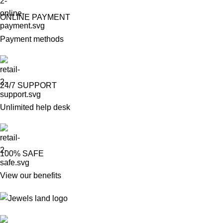
ONLINE PAYMENT
Payment methods
24/7 SUPPORT
Unlimited help desk
100% SAFE
View our benefits
Mumbai, Maharashtra, India