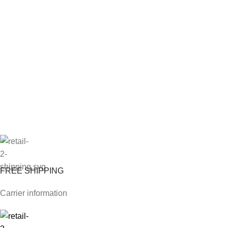
FREE SHIPPING
Carrier information