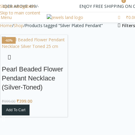
0
ORDER ABOVE 499/-
Skip to navigation
ENJOY FREE SHIPPING ON 
Skip to main content
Menu
₹
0.0
Home
Shop
Products tagged “Silver Plated Pendant”
Filters
-60%
Pearl Beaded Flower
Pendant Necklace
(Silver-Toned)
₹
399.00
₹
999.00
Add To Cart