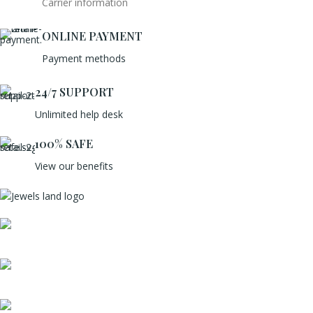
Carrier information
ONLINE PAYMENT
Payment methods
24/7 SUPPORT
Unlimited help desk
100% SAFE
View our benefits
Mumbai, Maharashtra, India
Phone: +91 8792014151