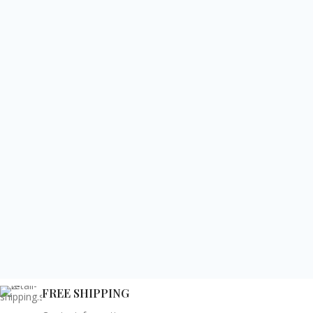
FREE SHIPPING