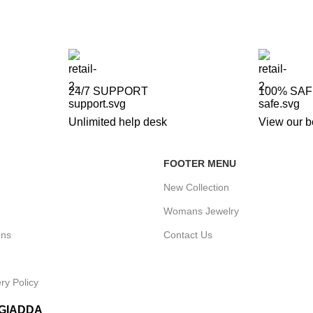
24/7 SUPPORT
100% SA
Unlimited help desk
View our b
FOOTER MENU
New Collection
Womans Jewelry
ons
Contact Us
ry Policy
IGIADDA