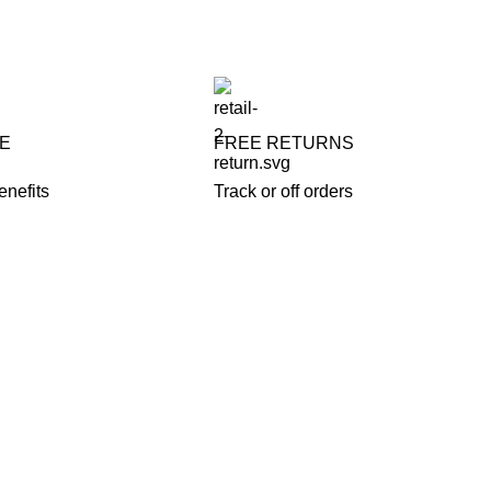
FE
FREE RETURNS
enefits
Track or off orders