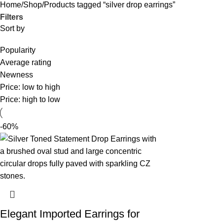
Home
Shop
Products tagged “silver drop earrings”
Filters
Sort by
Popularity
Average rating
Newness
Price: low to high
Price: high to low
-60%
Elegant Imported Earrings for