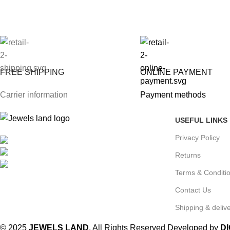
FREE SHIPPING
ONLINE PAYMENT
Carrier information
Payment methods
USEFUL LINKS
Privacy Policy
Mumbai, Maharashtra, India
Phone: +91 8792014151
Returns
mail: info@jewelsland.in
Terms & Conditi
Contact Us
Shipping & delive
© 2025
JEWELS LAND
. All Rights Reserved Developed by
D