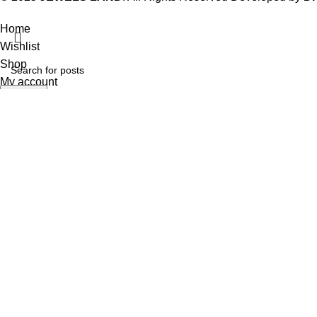
Home
Wishlist
Shop
My account
Search
Start typing to see posts you are looking for.