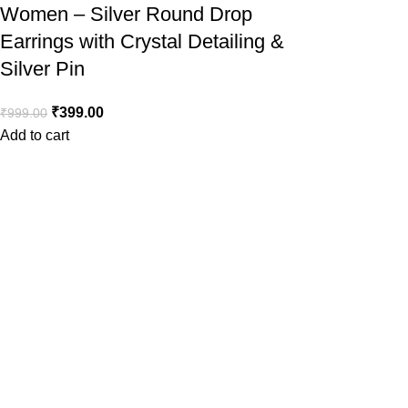
Women – Silver Round Drop
Earrings with Crystal Detailing &
Silver Pin
₹
399.00
₹
999.00
Add to cart