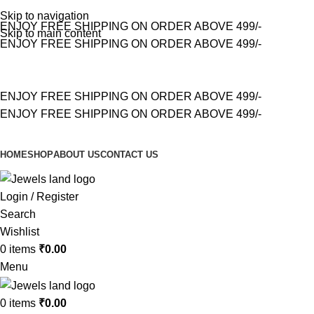
Skip to navigation
ENJOY FREE SHIPPING ON ORDER ABOVE 499/-
Skip to main content
ENJOY FREE SHIPPING ON ORDER ABOVE 499/-
ENJOY FREE SHIPPING ON ORDER ABOVE 499/-
ENJOY FREE SHIPPING ON ORDER ABOVE 499/-
HOME
SHOP
ABOUT US
CONTACT US
Login / Register
Search
Wishlist
0
items
₹
0.00
Menu
0
items
₹
0.00