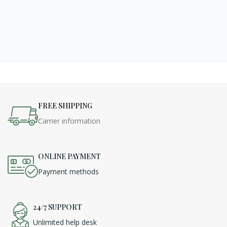
FREE SHIPPING
Carrier information
ONLINE PAYMENT
Payment methods
24/7 SUPPORT
Unlimited help desk