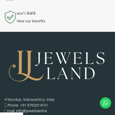
100% SAFE
View our benefits
Mumbai, Maharashtra, India
Phone: +91 8792014151
mail: info@jewelsland.in