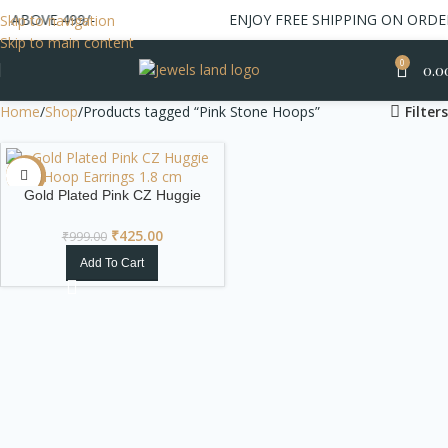
 ABOVE 499/-
ENJOY FREE SHIPPING ON ORDER
Skip to navigation
Skip to main content
0
0.0
Home
Shop
Products tagged “Pink Stone Hoops”
Filters
-57%
Gold Plated Pink CZ Huggie
Hoop Earrings
₹
425.00
₹
999.00
Add To Cart