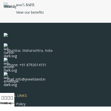
100% SAFE
View our benefits
Mumbai, Maharashtra, India
Phone: +91 8792014151
mail: info@jewelsland.in
USEFUL LINKS
Home
Wishlist
My account
Shop
Privacy Policy