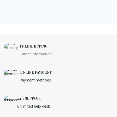
FREE SHIPPING
Carrier information
ONLINE PAYMENT
Payment methods
24/7 SUPPORT
Unlimited help desk