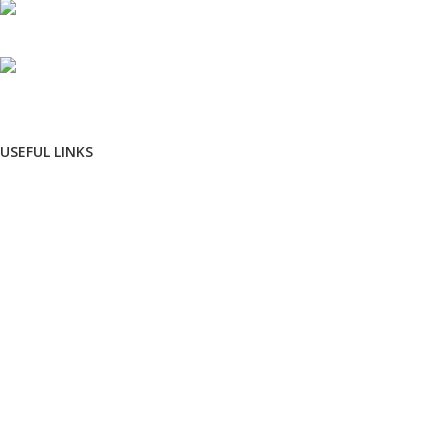
Phone: +91 8792014151
mail: info@jewelsland.in
USEFUL LINKS
Privacy Policy
Returns
Terms & Conditions
Contact Us
Shipping & delivery Policy
FOOTER MENU
New Collection
Womans Jewelry