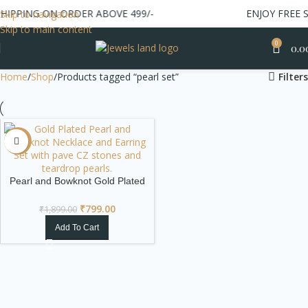
IPPING ON ORDER ABOVE 499/-
ENJOY FREE SH
Skip to navigation
Skip to main content
0
0.0
Home
Shop
Products tagged “pearl set”
Filters
-58%
Pearl and Bowknot Gold Plated
Necklace & Earring Set
₹
799.00
₹
1,899.00
Add To Cart