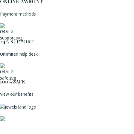
ONLINE PAYMENT
Payment methods
24/7 SUPPORT
Unlimited help desk
100% SAFE
View our benefits
Mumbai, Maharashtra, India