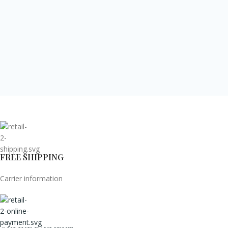
FREE SHIPPING
Carrier information