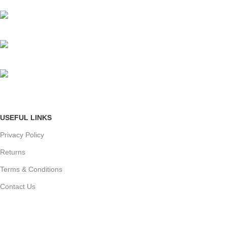
Mumbai, Maharashtra, India
Phone: +91 8792014151
mail: info@jewelsland.in
USEFUL LINKS
Privacy Policy
Returns
Terms & Conditions
Contact Us
Shipping & delivery Policy