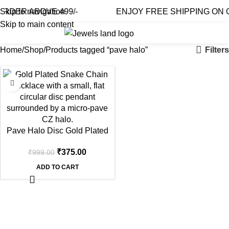
RDER ABOVE 499/-
Skip to navigation
ENJOY FREE SHIPPING ON O
Skip to main content
0
₹
0.0
Filters
Home
Shop
Products tagged “pave halo”
-62%
Pave Halo Disc Gold Plated
Engravable Necklace
₹
375.00
₹
999.00
ADD TO CART