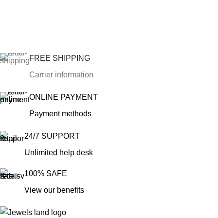
FREE SHIPPING
Carrier information
ONLINE PAYMENT
Payment methods
24/7 SUPPORT
Unlimited help desk
100% SAFE
View our benefits