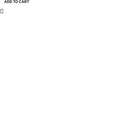
ADD TO CART
Earrings with Crystal
Detailing & Silver Pin