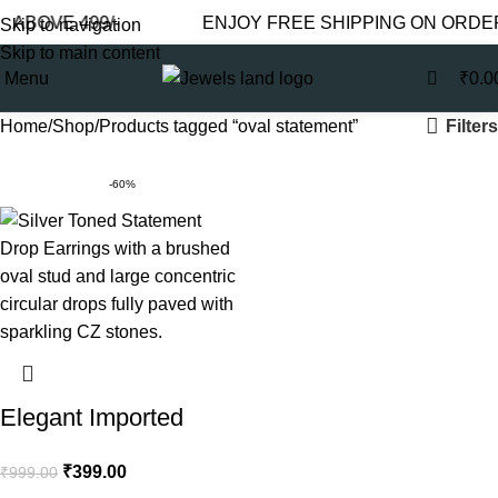
0
 ABOVE 499/-
ENJOY FREE SHIPPING ON ORDER
Skip to navigation
Skip to main content
Menu
₹
0.0
Filters
Home
Shop
Products tagged “oval statement”
-60%
Elegant Imported
Earrings for Women –
₹
399.00
₹
999.00
Silver Round Drop