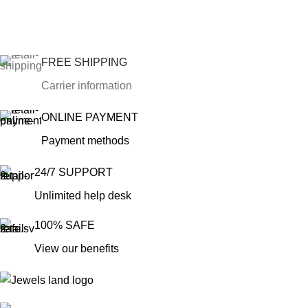
FREE SHIPPING
Carrier information
ONLINE PAYMENT
Payment methods
24/7 SUPPORT
Unlimited help desk
100% SAFE
View our benefits