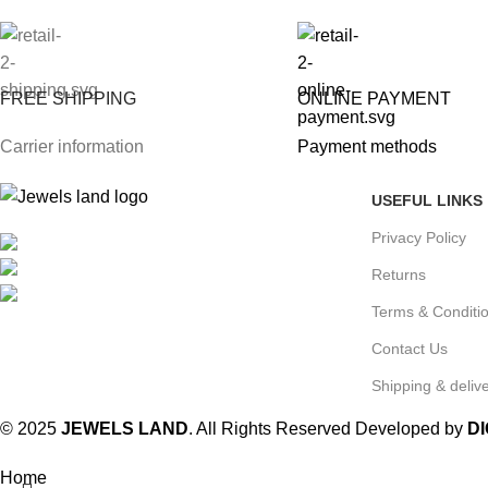
FREE SHIPPING
ONLINE PAYMENT
Carrier information
Payment methods
USEFUL LINKS
Privacy Policy
Mumbai, Maharashtra, India
Phone: +91 8792014151
Returns
mail: info@jewelsland.in
Terms & Conditi
Contact Us
Shipping & delive
© 2025
JEWELS LAND
. All Rights Reserved Developed by
D
Home