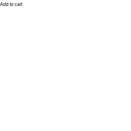
Add to cart