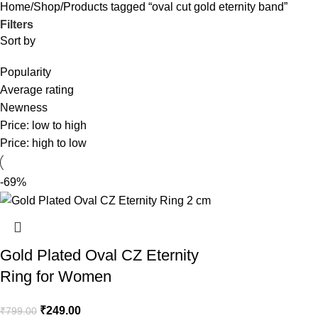
Home
Shop
Products tagged “oval cut gold eternity band”
Filters
Sort by
Popularity
Average rating
Newness
Price: low to high
Price: high to low
-69%
Gold Plated Oval CZ Eternity
Ring for Women
₹
249.00
₹
799.00