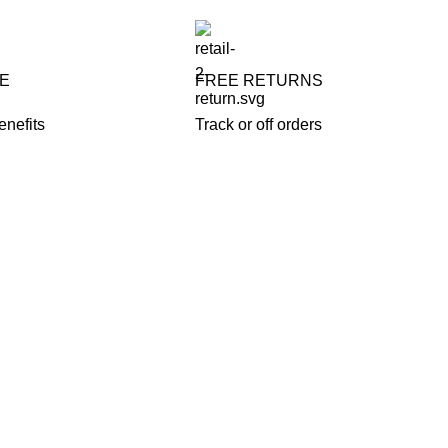
FE
FREE RETURNS
enefits
Track or off orders