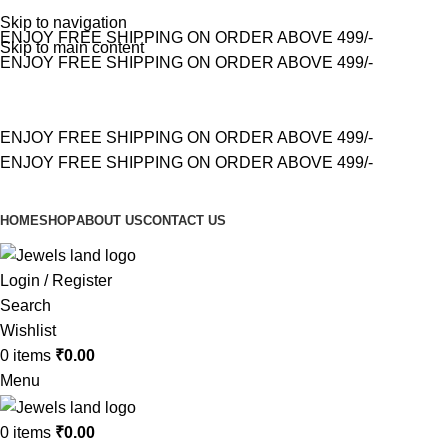
Skip to navigation
ENJOY FREE SHIPPING ON ORDER ABOVE 499/-
Skip to main content
ENJOY FREE SHIPPING ON ORDER ABOVE 499/-
ENJOY FREE SHIPPING ON ORDER ABOVE 499/-
ENJOY FREE SHIPPING ON ORDER ABOVE 499/-
HOME
SHOP
ABOUT US
CONTACT US
Login / Register
Search
Wishlist
0
items
₹
0.00
Menu
0
items
₹
0.00