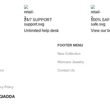
24/7 SUPPORT
100% SA
Unlimited help desk
View our b
FOOTER MENU
New Collection
Womans Jewelry
ons
Contact Us
ry Policy
IGIADDA