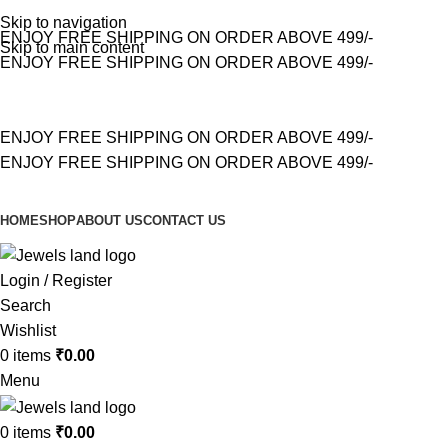
Skip to navigation
ENJOY FREE SHIPPING ON ORDER ABOVE 499/-
Skip to main content
ENJOY FREE SHIPPING ON ORDER ABOVE 499/-
ENJOY FREE SHIPPING ON ORDER ABOVE 499/-
ENJOY FREE SHIPPING ON ORDER ABOVE 499/-
HOME
SHOP
ABOUT US
CONTACT US
Login / Register
Search
Wishlist
0
items
₹
0.00
Menu
0
items
₹
0.00