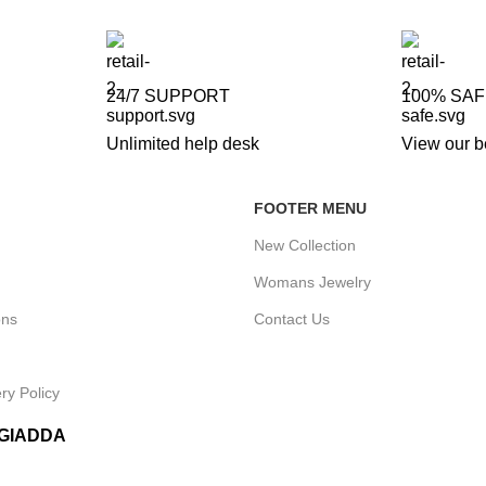
24/7 SUPPORT
100% SA
Unlimited help desk
View our b
FOOTER MENU
New Collection
Womans Jewelry
ons
Contact Us
ry Policy
IGIADDA