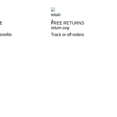
FE
FREE RETURNS
enefits
Track or off orders