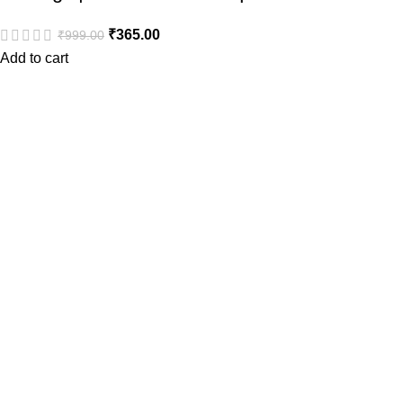
₹
365.00
₹
999.00
Add to cart