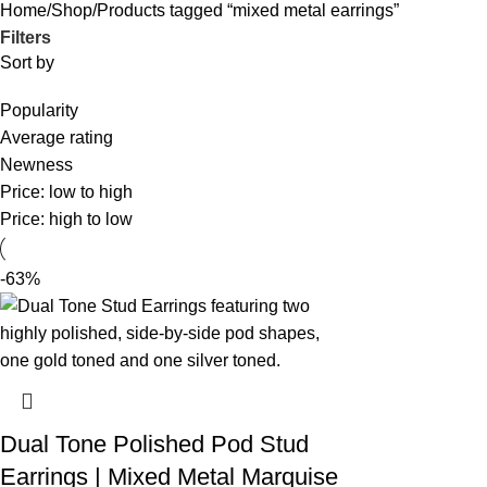
Home
Shop
Products tagged “mixed metal earrings”
Filters
Sort by
Popularity
Average rating
Newness
Price: low to high
Price: high to low
-63%
Dual Tone Polished Pod Stud
Earrings | Mixed Metal Marquise