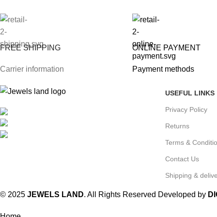
FREE SHIPPING
ONLINE PAYMENT
Carrier information
Payment methods
USEFUL LINKS
Privacy Policy
Mumbai, Maharashtra, India
Phone: +91 8792014151
Returns
mail: info@jewelsland.in
Terms & Conditi
Contact Us
Shipping & delive
© 2025
JEWELS LAND
. All Rights Reserved Developed by
D
Home