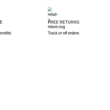
FE
FREE RETURNS
enefits
Track or off orders