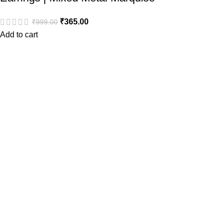
₹
365.00
₹
999.00
Add to cart