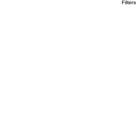
Filters