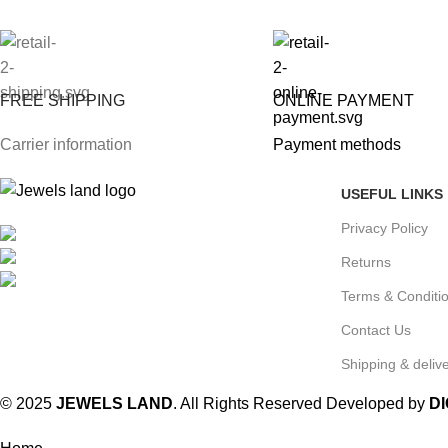
FREE SHIPPING
ONLINE PAYMENT
Carrier information
Payment methods
USEFUL LINKS
Privacy Policy
Mumbai, Maharashtra, India
Phone: +91 8792014151
Returns
mail: info@jewelsland.in
Terms & Conditi
Contact Us
Shipping & delive
© 2025
JEWELS LAND
. All Rights Reserved Developed by
D