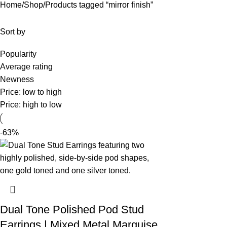
Home
Shop
Products tagged “mirror finish”
Sort by
Popularity
Average rating
Newness
Price: low to high
Price: high to low
-63%
Dual Tone Polished Pod Stud
Earrings | Mixed Metal Marquise