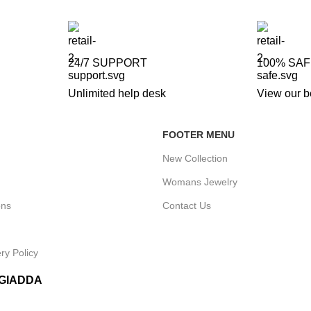
24/7 SUPPORT
100% SA
Unlimited help desk
View our b
FOOTER MENU
New Collection
Womans Jewelry
ons
Contact Us
ry Policy
IGIADDA