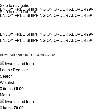
Skip to navigation
ENJOY FREE SHIPPING ON ORDER ABOVE 499/-
Skip to main content
ENJOY FREE SHIPPING ON ORDER ABOVE 499/-
ENJOY FREE SHIPPING ON ORDER ABOVE 499/-
ENJOY FREE SHIPPING ON ORDER ABOVE 499/-
HOME
SHOP
ABOUT US
CONTACT US
Login / Register
Search
Wishlist
0
items
₹
0.00
Menu
0
items
₹
0.00