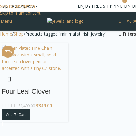
0
RDER ABOVE 499/-
ENJOY FREE SHIPPING ON O
Skip to navigation
Skip to main content
Menu
₹
0.0
Home
Shop
Products tagged “minimalist irish jewelry”
Filters
-77%
Four Leaf Clover
Silver Plated Dainty
₹
349.00
₹
1,499.00
Necklace
Add To Cart