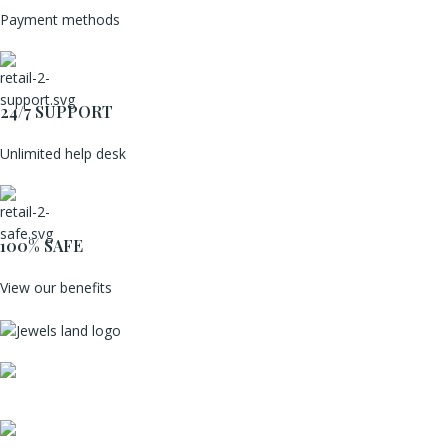
Payment methods
24/7 SUPPORT
Unlimited help desk
100% SAFE
View our benefits
Mumbai, Maharashtra, India