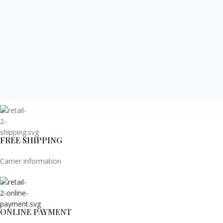
FREE SHIPPING
Carrier information
ONLINE PAYMENT