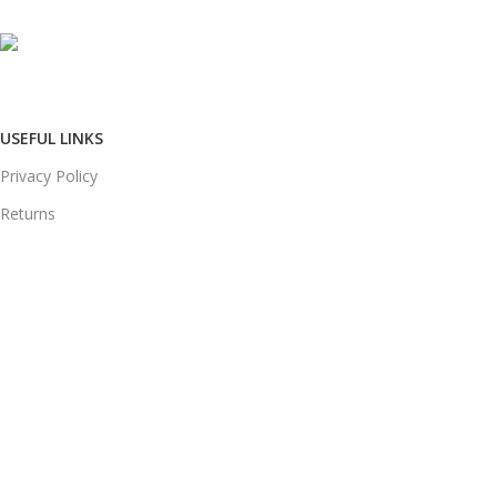
Phone: +91 8792014151
mail: info@jewelsland.in
USEFUL LINKS
Privacy Policy
Returns
Terms & Conditions
Contact Us
Shipping & delivery Policy
FOOTER MENU
New Collection
Womans Jewelry