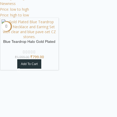
Newness
Price: low to high
Price: high to low
-60%
Blue Teardrop Halo Gold Plated
Necklace & Earring Set
₹
799.00
₹
1,999.00
Add To Cart