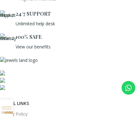
24/7 SUPPORT
Unlimited help desk
100% SAFE
View our benefits
Mumbai, Maharashtra, India
Phone: +91 8792014151
mail: info@jewelsland.in
USEFUL LINKS
Home
Wishlist
Shop
My account
Privacy Policy
Returns
Terms & Conditions