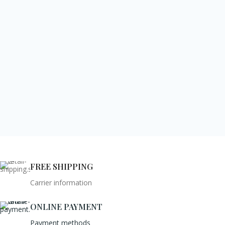
FREE SHIPPING
Carrier information
ONLINE PAYMENT
Payment methods