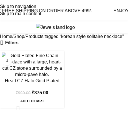
Skip to navigation
FREE SHIPPING ON ORDER ABOVE 499/-
ENJOY 
Skip to main content
0
₹
0.0
Home
Shop
Products tagged “korean style solitaire necklace”
Filters
-62%
Heart CZ Halo Gold Plated
Pendant Necklace
₹
375.00
₹
999.00
ADD TO CART