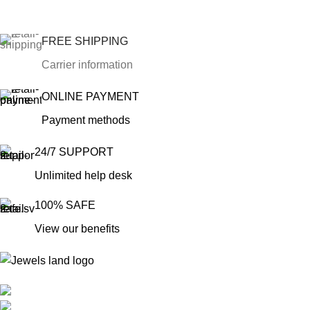
FREE SHIPPING
Carrier information
ONLINE PAYMENT
Payment methods
24/7 SUPPORT
Unlimited help desk
100% SAFE
View our benefits
Mumbai, Maharashtra, India
Phone: +91 8792014151