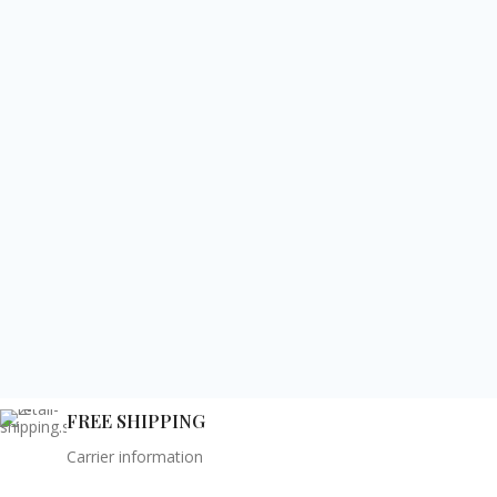
FREE SHIPPING
Carrier information