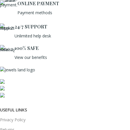
ONLINE PAYMENT
Payment methods
24/7 SUPPORT
Unlimited help desk
100% SAFE
View our benefits
Mumbai, Maharashtra, India
Phone: +91 8792014151
mail: info@jewelsland.in
USEFUL LINKS
Privacy Policy
Returns