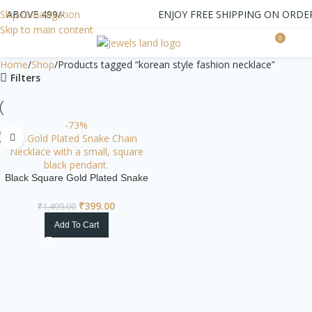
 ABOVE 499/-
Skip to navigation
ENJOY FREE SHIPPING ON ORDER
Skip to main content
0
0.0
Home
Shop
Products tagged “korean style fashion necklace”
Filters
-73%
Black Square Gold Plated Snake
Chain Necklace
₹
399.00
₹
1,499.00
Add To Cart