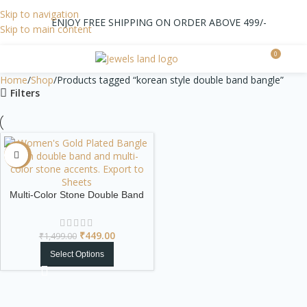
Skip to navigation
ENJOY FREE SHIPPING ON ORDER ABOVE 499/-
Skip to main content
0
0.0
Home
Shop
Products tagged “korean style double band bangle”
Filters
-70%
Multi-Color Stone Double Band
Gold Plated Bangle
₹
449.00
₹
1,499.00
Select Options