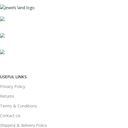
Mumbai, Maharashtra, India
Phone: +91 8792014151
mail: info@jewelsland.in
USEFUL LINKS
Privacy Policy
Returns
Terms & Conditions
Contact Us
Shipping & delivery Policy