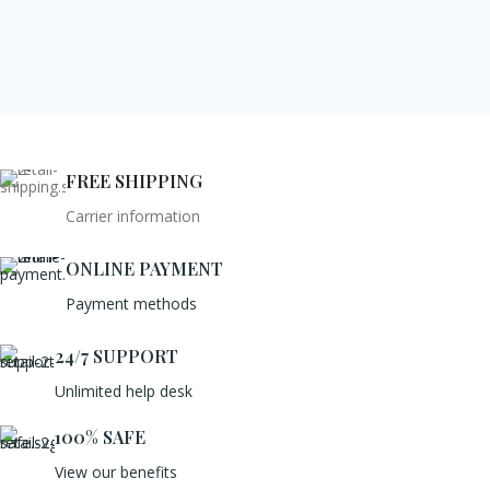
FREE SHIPPING
Carrier information
ONLINE PAYMENT
Payment methods
24/7 SUPPORT
Unlimited help desk
100% SAFE
View our benefits