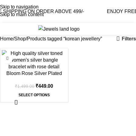
Skip to navigation
SHIPPING ON ORDER ABOVE 499/-
ENJOY FREE 
Skip to main content
0
₹
0.0
Filters
Home
Shop
Products tagged “korean jewellery”
-70%
Bloom Rose Silver Plated
Cuff Bangle
₹
449.00
₹
1,499.00
SELECT OPTIONS