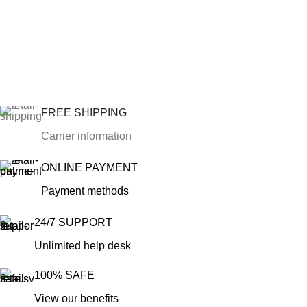
FREE SHIPPING
Carrier information
ONLINE PAYMENT
Payment methods
24/7 SUPPORT
Unlimited help desk
100% SAFE
View our benefits