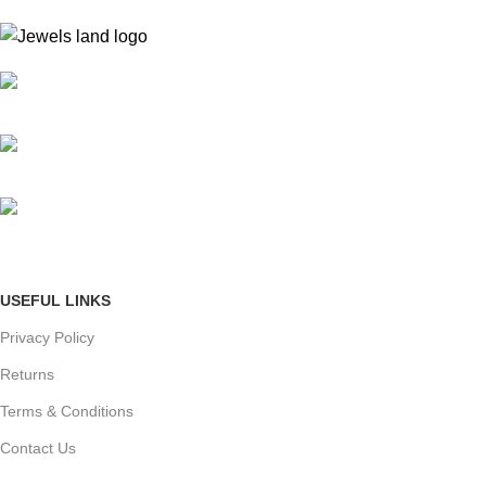
Mumbai, Maharashtra, India
Phone: +91 8792014151
mail: info@jewelsland.in
USEFUL LINKS
Privacy Policy
Returns
Terms & Conditions
Contact Us
Shipping & delivery Policy