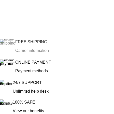
FREE SHIPPING
Carrier information
ONLINE PAYMENT
Payment methods
24/7 SUPPORT
Unlimited help desk
100% SAFE
View our benefits