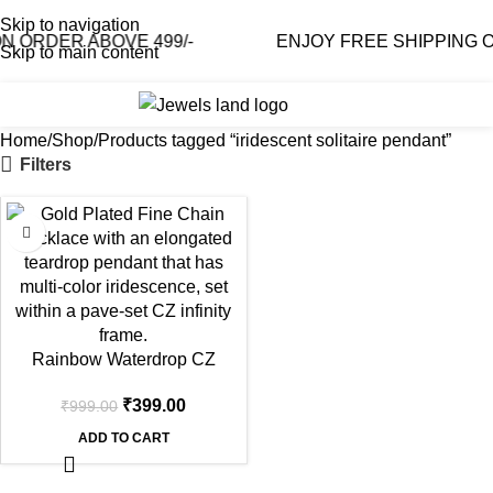
Skip to navigation
 ORDER ABOVE 499/-
ENJOY FREE SHIPPING ON
Skip to main content
0
₹
0.0
Home
Shop
Products tagged “iridescent solitaire pendant”
Filters
-60%
Rainbow Waterdrop CZ
Infinity Gold Necklace
₹
399.00
₹
999.00
ADD TO CART