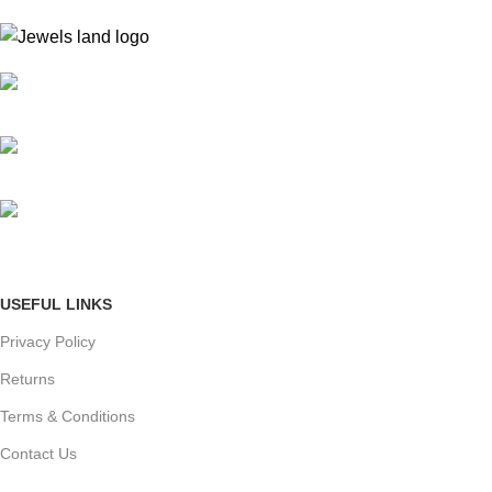
Mumbai, Maharashtra, India
Phone: +91 8792014151
mail: info@jewelsland.in
USEFUL LINKS
Privacy Policy
Returns
Terms & Conditions
Contact Us
Shipping & delivery Policy