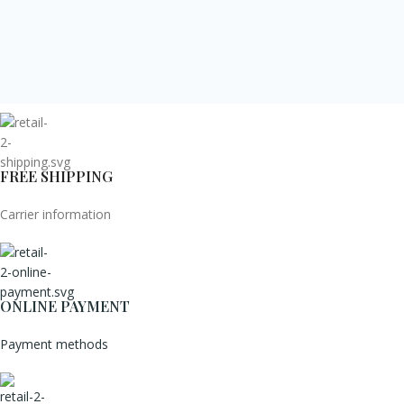
FREE SHIPPING
Carrier information
ONLINE PAYMENT
Payment methods