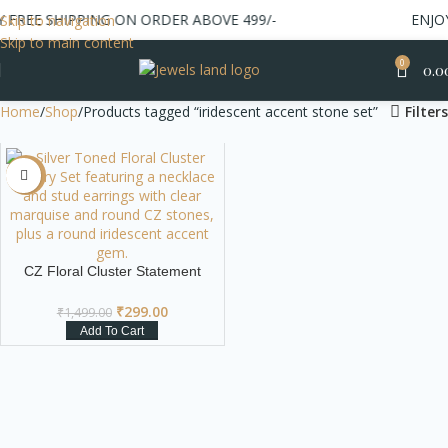
FREE SHIPPING ON ORDER ABOVE 499/-
ENJOY 
Skip to navigation
Skip to main content
0
0.0
Home
Shop
Products tagged “iridescent accent stone set”
Filters
-80%
CZ Floral Cluster Statement
Necklace & Earrings Set
₹
299.00
₹
1,499.00
Add To Cart