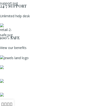
24/7 SUPPORT
Unlimited help desk
100% SAFE
View our benefits
Mumbai, Maharashtra, India
Phone: +91 8792014151
mail: info@jewelsland.in