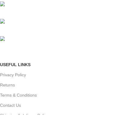
Mumbai, Maharashtra, India
Phone: +91 8792014151
mail: info@jewelsland.in
USEFUL LINKS
Privacy Policy
Returns
Terms & Conditions
Contact Us
Shipping & delivery Policy
FOOTER MENU