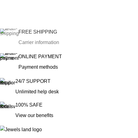
FREE SHIPPING
Carrier information
ONLINE PAYMENT
Payment methods
24/7 SUPPORT
Unlimited help desk
100% SAFE
View our benefits