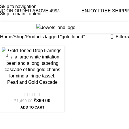
Skip to navigation
G ON ORDER ABOVE 499/-
ENJOY FREE SHIPPIN
Skip to main content
0
₹
0.0
Filters
Home
Shop
Products tagged “gold toned”
-73%
Pearl and Gold Cascade
Chain Earrings | Long Tassel
Drop
₹
399.00
₹
1,499.00
ADD TO CART