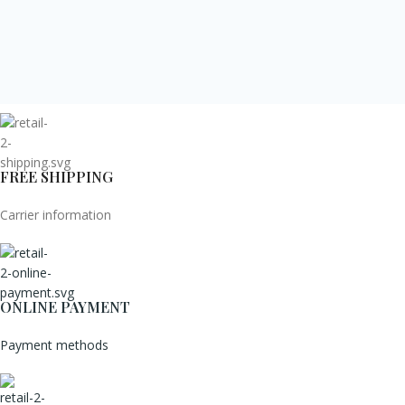
FREE SHIPPING
Carrier information
ONLINE PAYMENT
Payment methods