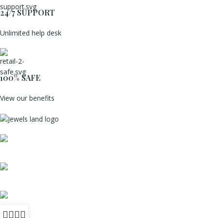
24/7 SUPPORT
Unlimited help desk
100% SAFE
View our benefits
Mumbai, Maharashtra, India
Phone: +91 8792014151
mail: info@jewelsland.in