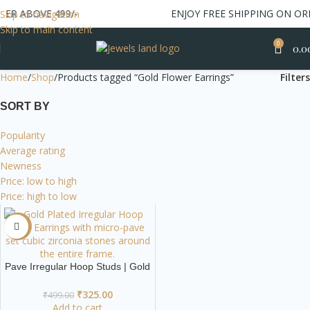
ER ABOVE 499/-
ENJOY FREE SHIPPING ON ORD
Skip to navigation
Skip to main content
0
0.0
Home
Shop
Products tagged “Gold Flower Earrings”
Filters
SORT BY
Popularity
Average rating
Newness
Price: low to high
Price: high to low
-35%
Pave Irregular Hoop Studs | Gold
Modern Geometric Earrings
₹
325.00
₹
499.00
Add to cart