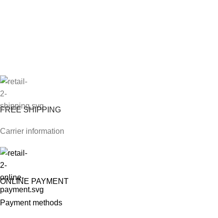
FREE SHIPPING
Carrier information
ONLINE PAYMENT
Payment methods