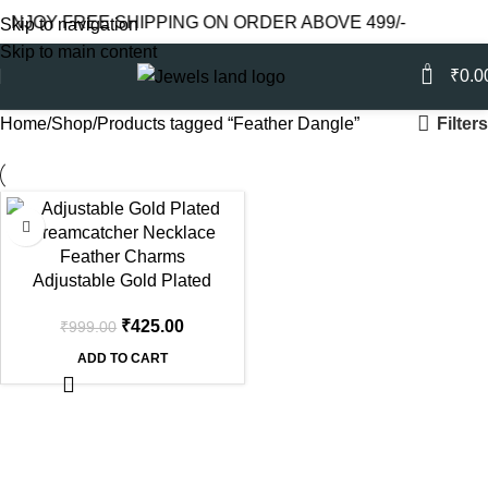
ENJOY FREE SHIPPING ON ORDER ABOVE 499/-
Skip to navigation
Skip to main content
0
₹
0.0
Filters
Home
Shop
Products tagged “Feather Dangle”
-57%
Adjustable Gold Plated
Dreamcatcher Necklace with
₹
425.00
₹
999.00
Feather Dangles (CZ)
ADD TO CART