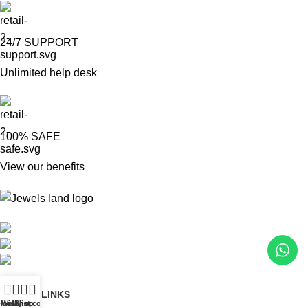
24/7 SUPPORT
Unlimited help desk
100% SAFE
View our benefits
Mumbai, Maharashtra, India
Phone: +91 8792014151
mail: info@jewelsland.in
USEFUL LINKS
Home
Wishlist
My account
Shop