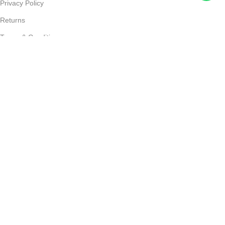
Privacy Policy
Returns
Terms & Conditions
Contact Us
Shipping & delivery Policy
FOOTER MENU
New Collection
Womans Jewelry
Contact Us
© 2025
JEWELS LAND
. All Rights Reserved Developed by
DIGIADDA
Home