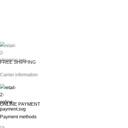
FREE SHIPPING
Carrier information
ONLINE PAYMENT
Payment methods