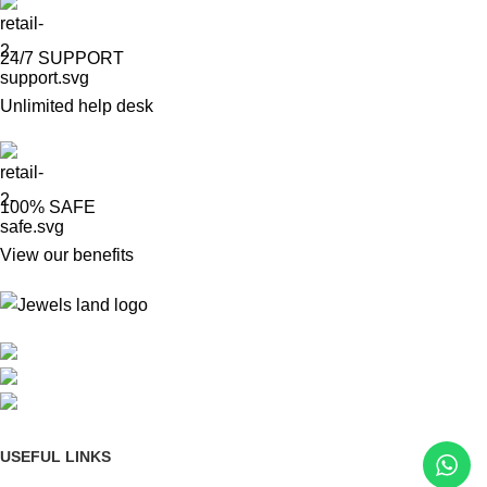
24/7 SUPPORT
Unlimited help desk
100% SAFE
View our benefits
Mumbai, Maharashtra, India
Phone: +91 8792014151
mail: info@jewelsland.in
USEFUL LINKS