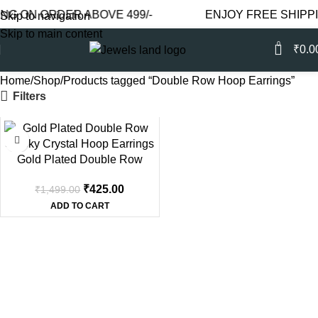
G ON ORDER ABOVE 499/-
ENJOY FREE SHIPPIN
Skip to navigation
Skip to main content
0
₹
0.0
Home
Shop
Products tagged “Double Row Hoop Earrings”
Filters
-72%
Gold Plated Double Row
Smoky Crystal Hoop Earrings
₹
425.00
₹
1,499.00
ADD TO CART