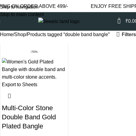
NG ON ORDER ABOVE 499/-
ENJOY FREE SHIPPI
Skip to navigation
Skip to main content
0
₹
0.0
Filters
Home
Shop
Products tagged “double band bangle”
-70%
Multi-Color Stone
Double Band Gold
Plated Bangle