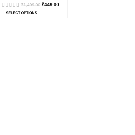
₹
449.00
₹
1,499.00
SELECT OPTIONS