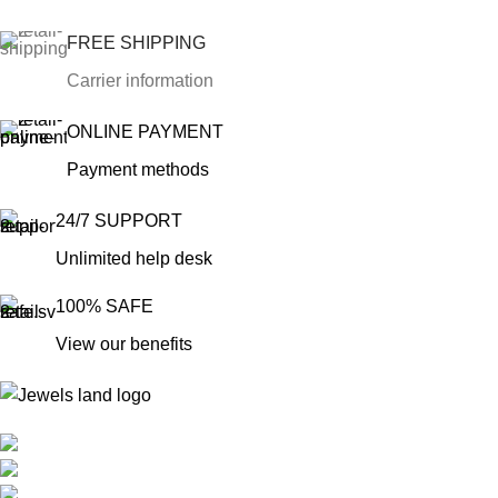
FREE SHIPPING
Carrier information
ONLINE PAYMENT
Payment methods
24/7 SUPPORT
Unlimited help desk
100% SAFE
View our benefits
Mumbai, Maharashtra, India
Phone: +91 8792014151
mail: info@jewelsland.in