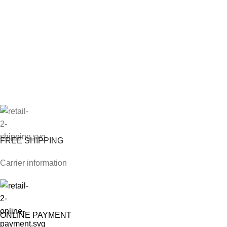
FREE SHIPPING
Carrier information
ONLINE PAYMENT