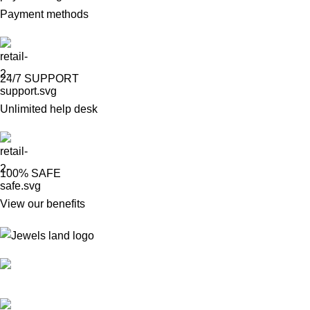
Payment methods
24/7 SUPPORT
Unlimited help desk
100% SAFE
View our benefits
Mumbai, Maharashtra, India