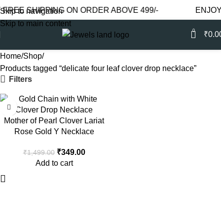
REE SHIPPING ON ORDER ABOVE 499/-
ENJOY F
Skip to navigation
Skip to main content
0
₹
0.0
Home
Shop
Products tagged “delicate four leaf clover drop necklace”
Filters
-77%
Mother of Pearl Clover Lariat
Rose Gold Y Necklace
₹
349.00
₹
1,499.00
Add to cart