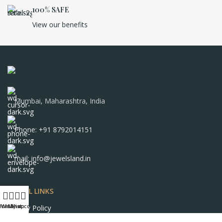
100% SAFE
View our benefits
Mumbai, Maharashtra, India
Phone: +91 8792014151
mail: info@jewelsland.in
USEFUL LINKS
Home
Wishlist
My account
Shop
Privacy Policy