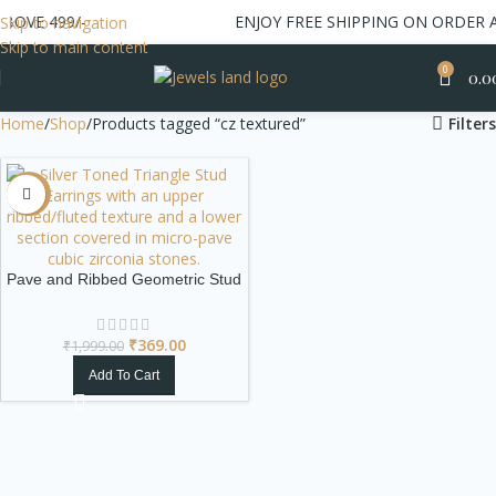
BOVE 499/-
ENJOY FREE SHIPPING ON ORDER A
Skip to navigation
Skip to main content
0
0.0
Home
Shop
Products tagged “cz textured”
Filters
-82%
Pave and Ribbed Geometric Stud
Earrings | Silver Toned Fan
₹
369.00
₹
1,999.00
Add To Cart