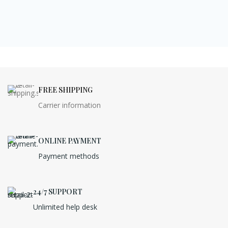
FREE SHIPPING
Carrier information
ONLINE PAYMENT
Payment methods
24/7 SUPPORT
Unlimited help desk