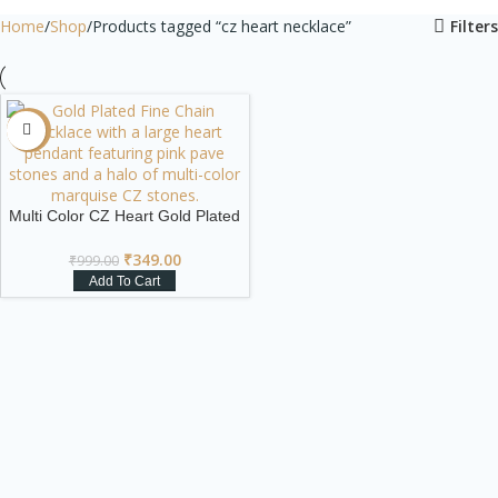
Home
Shop
Products tagged “cz heart necklace”
Filters
-65%
Multi Color CZ Heart Gold Plated
Statement Necklace
₹
349.00
₹
999.00
Add To Cart