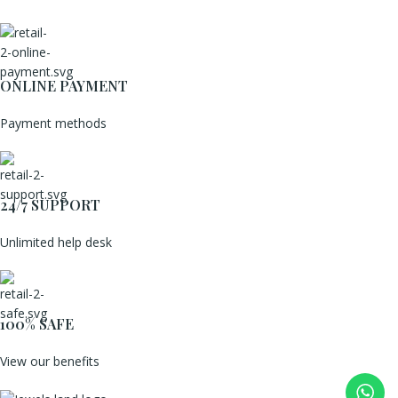
ONLINE PAYMENT
Payment methods
24/7 SUPPORT
Unlimited help desk
100% SAFE
View our benefits