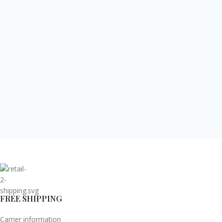
FREE SHIPPING
Carrier information