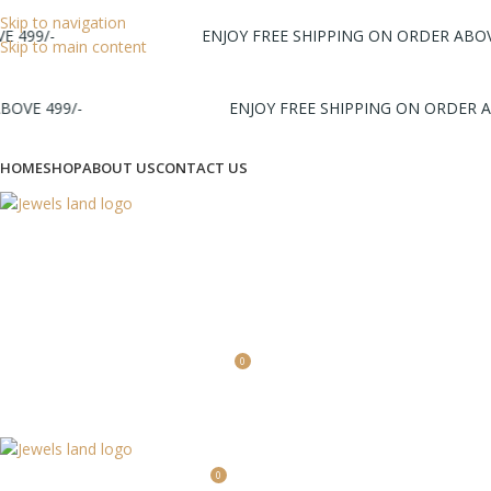
Skip to navigation
499/-
ENJOY FREE SHIPPING ON ORDER ABOVE 
Skip to main content
VE 499/-
ENJOY FREE SHIPPING ON ORDER ABO
HOME
SHOP
ABOUT US
CONTACT US
Login / Register
0
0
0.00