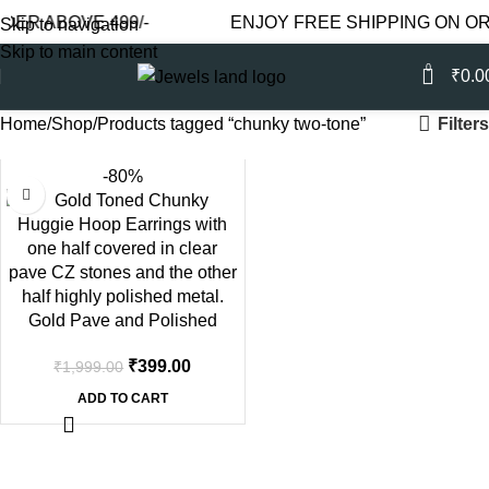
DER ABOVE 499/-
ENJOY FREE SHIPPING ON OR
Skip to navigation
Skip to main content
0
₹
0.0
Filters
Home
Shop
Products tagged “chunky two-tone”
-80%
Gold Pave and Polished
Huggie Hoops | Chunky Two-
₹
399.00
₹
1,999.00
Tone Texture
ADD TO CART