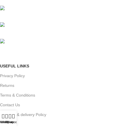
Mumbai, Maharashtra, India
Phone: +91 8792014151
mail: info@jewelsland.in
USEFUL LINKS
Privacy Policy
Returns
Terms & Conditions
Contact Us
Shipping & delivery Policy
Home
Wishlist
My account
Shop