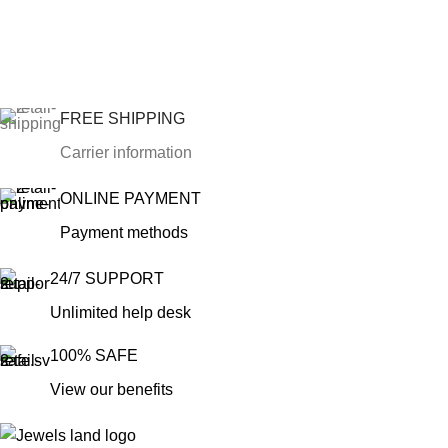
FREE SHIPPING
Carrier information
ONLINE PAYMENT
Payment methods
24/7 SUPPORT
Unlimited help desk
100% SAFE
View our benefits